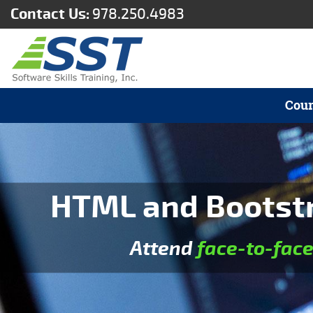
Contact Us:
978.250.4983
Cour
HTML and Bootstra
Attend
face-to-fac