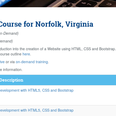
ourse for Norfolk, Virginia
n-Demand)
Demand)
duction into the creation of a Website using HTML, CSS and Bootstrap
course outline
here
.
ive
or via
on-demand training
.
e information.
Description
evelopment with HTML5, CSS and Bootstrap
evelopment with HTML5, CSS and Bootstrap