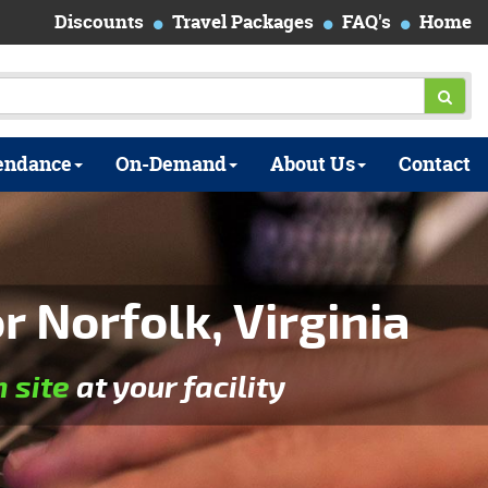
Discounts
Travel Packages
FAQ's
Home
endance
On-Demand
About Us
Contact
 Norfolk, Virginia
n site
at your facility