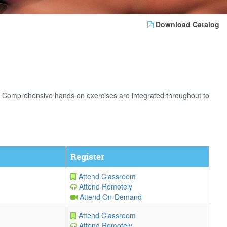
Download Catalog
. Comprehensive hands on exercises are integrated throughout to
Register
Attend Classroom
Attend Remotely
Attend On-Demand
Attend Classroom
Attend Remotely