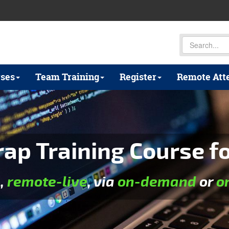
ses
Team Training
Register
Remote Att
p Training Course for
e
,
remote-live
, via
on-demand
or
o