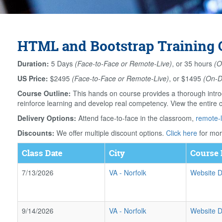
HTML and Bootstrap Training C
Duration:
5 Days
(Face-to-Face or Remote-Live)
, or 35 hours
(O
US Price:
$2495
(Face-to-Face or Remote-Live)
, or $1495
(On-
Course Outline:
This hands on course provides a thorough intro
reinforce learning and develop real competency. View the entire 
Delivery Options:
Attend face-to-face in the classroom,
remote-l
Discounts:
We offer multiple discount options.
Click here
for mor
Class Date
City
Course 
7/13/2026
VA
-
Norfolk
Website D
9/14/2026
VA
-
Norfolk
Website D