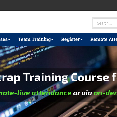
ses
Team Training
Register
Remote Att
rap Training Course f
mote-live attendance
or via
on-dem