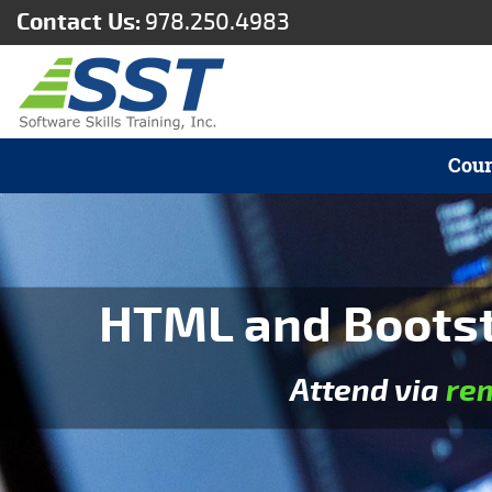
Contact Us:
978.250.4983
Cour
HTML and Bootst
Attend via
re