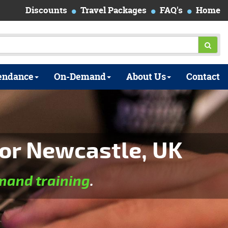
Discounts
Travel Packages
FAQ's
Home
endance
On-Demand
About Us
Contact
or Newcastle, UK
and training
.