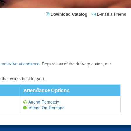
Download Catalog
E-mail a Friend
emote-live attendance
. Regardless of the delivery option, our
 that works best for you.
Attendance Options
Attend Remotely
Attend On-Demand