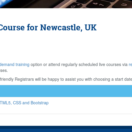
Course for Newcastle, UK
demand training
option or attend regularly scheduled live courses via
r
ises.
riendly Registrars will be happy to assist you with choosing a start date
HTML5, CSS and Bootstrap