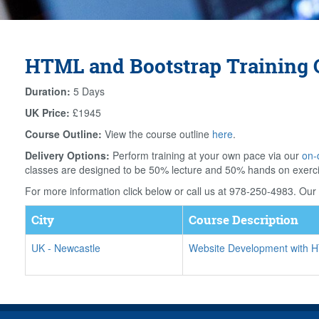
HTML and Bootstrap Training 
Duration:
5 Days
UK Price:
£1945
Course Outline:
View the course outline
here
.
Delivery Options:
Perform training at your own pace via our
on-
classes are designed to be 50% lecture and 50% hands on exerc
For more information click below or call us at 978-250-4983. Our f
City
Course Description
UK
-
Newcastle
Website Development with 