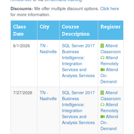
Discounts:
We offer multiple discount options.
Click here
for more information.
Class
City
Course
Register
Date
Description
6/1/2026
TN
-
SQL Server 2017
Attend
Nashville
Business
Classroom
Intelligence:
Attend
Integration
Remotely
Services and
Attend
Analysis Services
On-
Demand
7/27/2026
TN
-
SQL Server 2017
Attend
Nashville
Business
Classroom
Intelligence:
Attend
Integration
Remotely
Services and
Attend
Analysis Services
On-
Demand