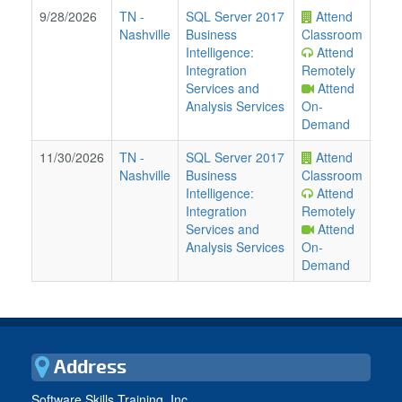
9/28/2026
TN
-
SQL Server 2017
Attend
Nashville
Business
Classroom
Intelligence:
Attend
Integration
Remotely
Services and
Attend
Analysis Services
On-
Demand
11/30/2026
TN
-
SQL Server 2017
Attend
Nashville
Business
Classroom
Intelligence:
Attend
Integration
Remotely
Services and
Attend
Analysis Services
On-
Demand
Address
Software Skills Training, Inc.