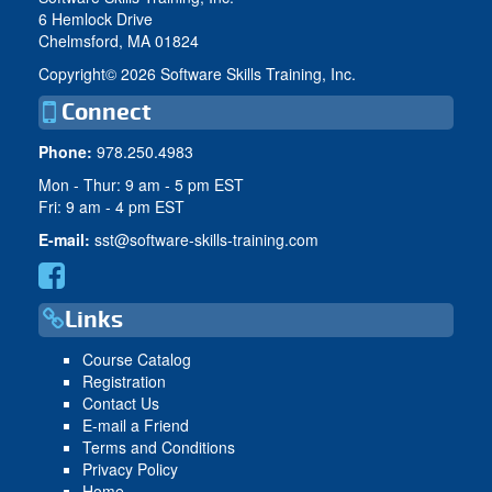
6 Hemlock Drive
Chelmsford, MA 01824
Copyright©
2026 Software Skills Training, Inc.
Connect
Phone:
978.250.4983
Mon - Thur: 9 am - 5 pm EST
Fri: 9 am - 4 pm EST
E-mail:
sst@software-skills-training.com
Links
Course Catalog
Registration
Contact Us
E-mail a Friend
Terms and Conditions
Privacy Policy
Home