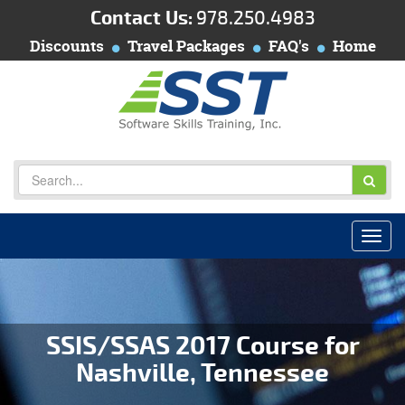
Contact Us:
978.250.4983
Discounts
Travel Packages
FAQ's
Home
SSIS/SSAS 2017 Course for
Nashville, Tennessee