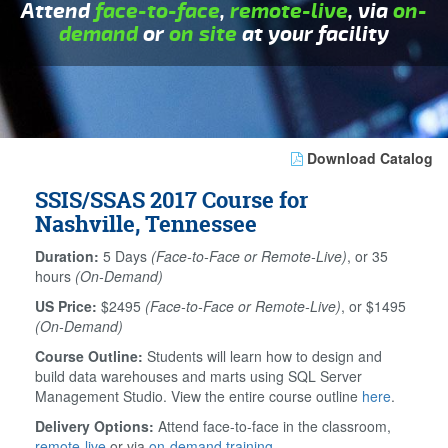
Attend
face-to-face
,
remote-live
, via
on-
demand
or
on site
at your facility
Download Catalog
SSIS/SSAS 2017 Course for
Nashville, Tennessee
Duration:
5 Days
(Face-to-Face or Remote-Live)
, or 35
hours
(On-Demand)
US Price:
$2495
(Face-to-Face or Remote-Live)
, or $1495
(On-Demand)
Course Outline:
Students will learn how to design and
build data warehouses and marts using SQL Server
Management Studio. View the entire course outline
here
.
Delivery Options:
Attend face-to-face in the classroom,
remote-live
or via
on-demand training
.