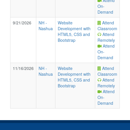
Attend
On-
Demand
9/21/2026
NH
-
Website
Attend
Nashua
Development with
Classroom
HTML5, CSS and
Attend
Bootstrap
Remotely
Attend
On-
Demand
11/16/2026
NH
-
Website
Attend
Nashua
Development with
Classroom
HTML5, CSS and
Attend
Bootstrap
Remotely
Attend
On-
Demand