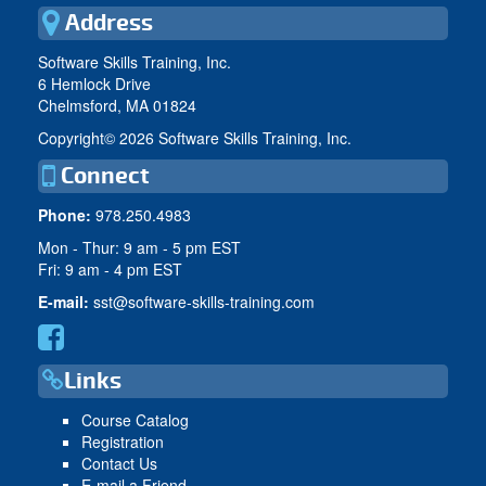
Address
Software Skills Training, Inc.
6 Hemlock Drive
Chelmsford, MA 01824
Copyright©
2026 Software Skills Training, Inc.
Connect
Phone:
978.250.4983
Mon - Thur: 9 am - 5 pm EST
Fri: 9 am - 4 pm EST
E-mail:
sst@software-skills-training.com
Links
Course Catalog
Registration
Contact Us
E-mail a Friend