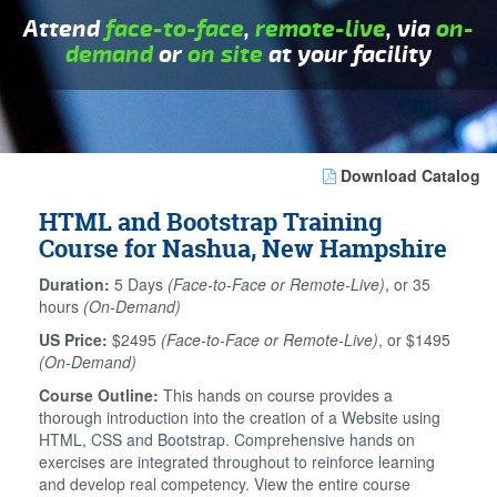
Attend
face-to-face
,
remote-live
, via
on-
demand
or
on site
at your facility
Download Catalog
HTML and Bootstrap Training
Course for Nashua, New Hampshire
Duration:
5 Days
(Face-to-Face or Remote-Live)
, or 35
hours
(On-Demand)
US Price:
$2495
(Face-to-Face or Remote-Live)
, or $1495
(On-Demand)
Course Outline:
This hands on course provides a
thorough introduction into the creation of a Website using
HTML, CSS and Bootstrap. Comprehensive hands on
exercises are integrated throughout to reinforce learning
and develop real competency. View the entire course