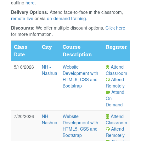
outline
here
.
Delivery Options:
Attend face-to-face in the classroom,
remote-live
or via
on-demand training
.
Discounts:
We offer multiple discount options.
Click here
for more information.
Class
City
Course
Register
Date
Description
5/18/2026
NH
-
Website
Attend
Nashua
Development with
Classroom
HTML5, CSS and
Attend
Bootstrap
Remotely
Attend
On-
Demand
7/20/2026
NH
-
Website
Attend
Nashua
Development with
Classroom
HTML5, CSS and
Attend
Bootstrap
Remotely