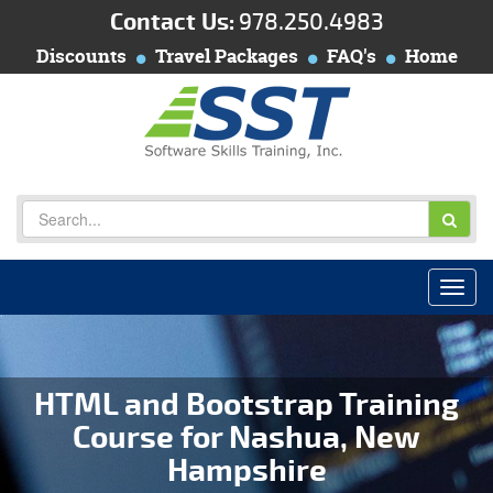
Contact Us:
978.250.4983
Discounts
Travel Packages
FAQ's
Home
HTML and Bootstrap Training
Course for Nashua, New
Hampshire