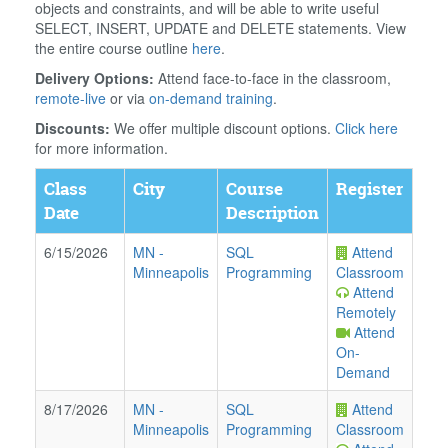
objects and constraints, and will be able to write useful
SELECT, INSERT, UPDATE and DELETE statements. View
the entire course outline
here
.
Delivery Options:
Attend face-to-face in the classroom,
remote-live
or via
on-demand training
.
Discounts:
We offer multiple discount options.
Click here
for more information.
Class
City
Course
Register
Date
Description
6/15/2026
MN
-
SQL
Attend
Minneapolis
Programming
Classroom
Attend
Remotely
Attend
On-
Demand
8/17/2026
MN
-
SQL
Attend
Minneapolis
Programming
Classroom