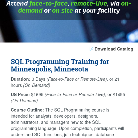
Attend
face-to-face
,
remote-live
, via
on-
demand
or
on site
at your facility
Download Catalog
SQL Programming Training for
Minneapolis, Minnesota
Duration:
3 Days
(Face-to-Face or Remote-Live)
, or 21
hours
(On-Demand)
US Price:
$1695
(Face-to-Face or Remote-Live)
, or $1495
(On-Demand)
Course Outline:
The SQL Programming course is
intended for analysts, developers, designers,
administrators, and managers new to the SQL
programming language. Upon completion, participants will
understand SQL functions, join techniques, database