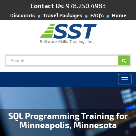
Contact Us:
978.250.4983
Discounts
Travel Packages
FAQ's
Home
SQL Programming Training for
Minneapolis, Minnesota