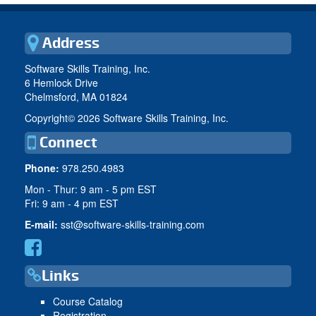
Address
Software Skills Training, Inc.
6 Hemlock Drive
Chelmsford, MA 01824
Copyright©
2026 Software Skills Training, Inc.
Connect
Phone:
978.250.4983
Mon - Thur: 9 am - 5 pm EST
Fri: 9 am - 4 pm EST
E-mail:
sst@software-skills-training.com
Links
Course Catalog
Registration