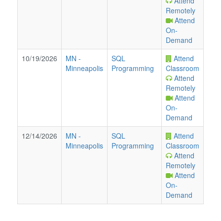
Attend
Remotely
Attend
On-
Demand
10/19/2026
MN
-
SQL
Attend
Minneapolis
Programming
Classroom
Attend
Remotely
Attend
On-
Demand
12/14/2026
MN
-
SQL
Attend
Minneapolis
Programming
Classroom
Attend
Remotely
Attend
On-
Demand