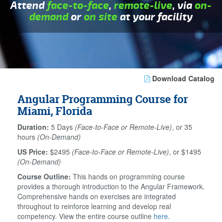
Attend
face-to-face
,
remote-live
, via
on-
demand
or
on site
at your facility
Download Catalog
Angular Programming Course for
Miami, Florida
Duration:
5 Days
(Face-to-Face or Remote-Live)
, or 35
hours
(On-Demand)
US Price:
$2495
(Face-to-Face or Remote-Live)
, or $1495
(On-Demand)
Course Outline:
This hands on programming course
provides a thorough introduction to the Angular Framework.
Comprehensive hands on exercises are integrated
throughout to reinforce learning and develop real
competency. View the entire course outline
here
.