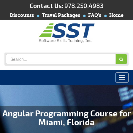
Contact Us:
978.250.4983
Discounts
Travel Packages
FAQ's
Home
Angular Programming Course for
Miami, Florida