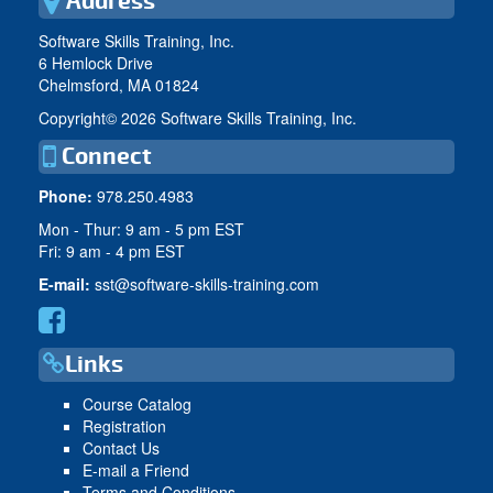
Address
Software Skills Training, Inc.
6 Hemlock Drive
Chelmsford, MA 01824
Copyright©
2026 Software Skills Training, Inc.
Connect
Phone:
978.250.4983
Mon - Thur: 9 am - 5 pm EST
Fri: 9 am - 4 pm EST
E-mail:
sst@software-skills-training.com
Links
Course Catalog
Registration
Contact Us
E-mail a Friend
Terms and Conditions