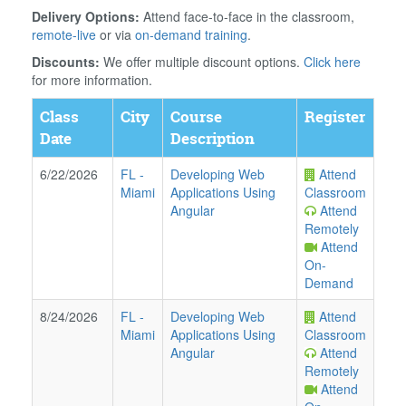
Delivery Options:
Attend face-to-face in the classroom,
remote-live
or via
on-demand training
.
Discounts:
We offer multiple discount options.
Click here
for more information.
Class
City
Course
Register
Date
Description
6/22/2026
FL
-
Developing Web
Attend
Miami
Applications Using
Classroom
Angular
Attend
Remotely
Attend
On-
Demand
8/24/2026
FL
-
Developing Web
Attend
Miami
Applications Using
Classroom
Angular
Attend
Remotely
Attend