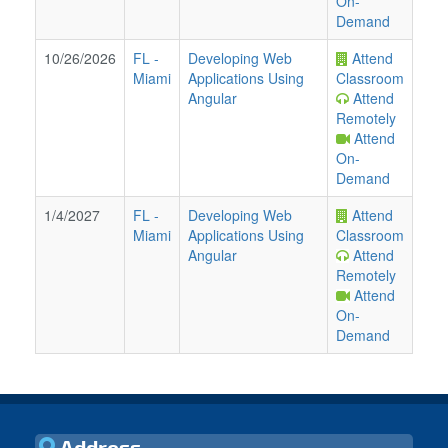
On-
Demand
10/26/2026
FL
-
Developing Web
Attend
Miami
Applications Using
Classroom
Angular
Attend
Remotely
Attend
On-
Demand
1/4/2027
FL
-
Developing Web
Attend
Miami
Applications Using
Classroom
Angular
Attend
Remotely
Attend
On-
Demand