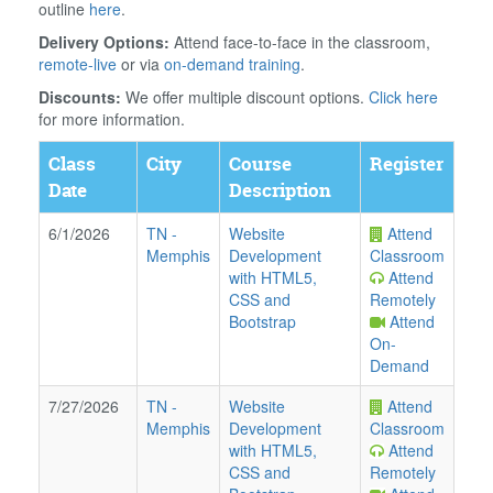
outline
here
.
Delivery Options:
Attend face-to-face in the classroom,
remote-live
or via
on-demand training
.
Discounts:
We offer multiple discount options.
Click here
for more information.
Class
City
Course
Register
Date
Description
6/1/2026
TN
-
Website
Attend
Memphis
Development
Classroom
with HTML5,
Attend
CSS and
Remotely
Bootstrap
Attend
On-
Demand
7/27/2026
TN
-
Website
Attend
Memphis
Development
Classroom
with HTML5,
Attend
CSS and
Remotely