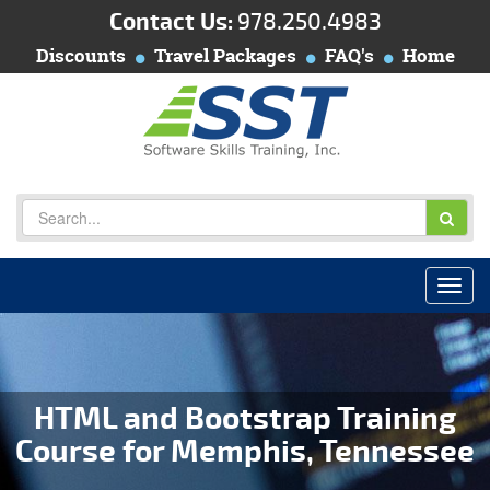
Contact Us:
978.250.4983
Discounts
Travel Packages
FAQ's
Home
HTML and Bootstrap Training
Course for Memphis, Tennessee