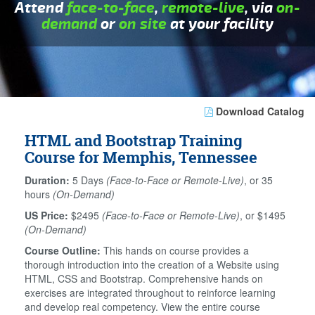
Attend
face-to-face
,
remote-live
, via
on-
demand
or
on site
at your facility
Download Catalog
HTML and Bootstrap Training
Course for Memphis, Tennessee
Duration:
5 Days
(Face-to-Face or Remote-Live)
, or 35
hours
(On-Demand)
US Price:
$2495
(Face-to-Face or Remote-Live)
, or $1495
(On-Demand)
Course Outline:
This hands on course provides a
thorough introduction into the creation of a Website using
HTML, CSS and Bootstrap. Comprehensive hands on
exercises are integrated throughout to reinforce learning
and develop real competency. View the entire course