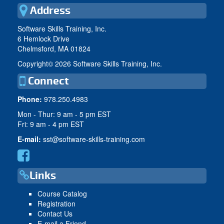
Address
Software Skills Training, Inc.
6 Hemlock Drive
Chelmsford, MA 01824
Copyright©
2026 Software Skills Training, Inc.
Connect
Phone:
978.250.4983
Mon - Thur: 9 am - 5 pm EST
Fri: 9 am - 4 pm EST
E-mail:
sst@software-skills-training.com
Links
Course Catalog
Registration
Contact Us
E-mail a Friend