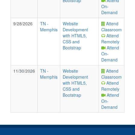
Bootstrap
Attend
On-
Demand
9/28/2026
TN
-
Website
Attend
Memphis
Development
Classroom
with HTML5,
Attend
CSS and
Remotely
Bootstrap
Attend
On-
Demand
11/30/2026
TN
-
Website
Attend
Memphis
Development
Classroom
with HTML5,
Attend
CSS and
Remotely
Bootstrap
Attend
On-
Demand