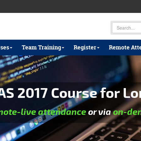
ses
Team Training
Register
Remote Att
AS 2017 Course for Lo
mote-live attendance
or via
on-dem