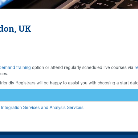
ndon, UK
demand training
option or attend regularly scheduled live courses via
r
ises.
riendly Registrars will be happy to assist you with choosing a start date
Integration Services and Analysis Services