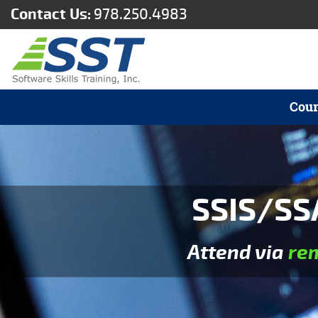
Contact Us:
978.250.4983
Cour
SSIS/SS
Attend via
re