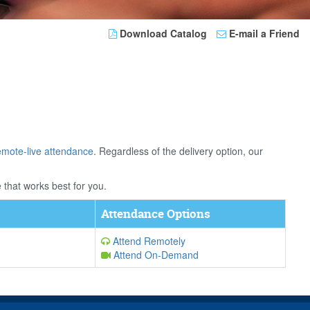
Download Catalog
E-mail a Friend
emote-live attendance
. Regardless of the delivery option, our
 that works best for you.
Attendance Options
Attend Remotely
Attend On-Demand