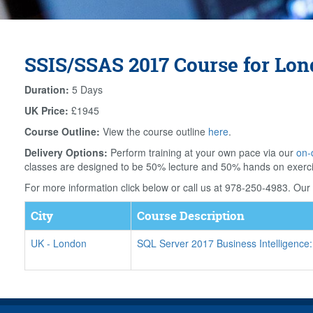
SSIS/SSAS 2017 Course for Lo
Duration:
5 Days
UK Price:
£1945
Course Outline:
View the course outline
here
.
Delivery Options:
Perform training at your own pace via our
on-
classes are designed to be 50% lecture and 50% hands on exerc
For more information click below or call us at 978-250-4983. Our f
City
Course Description
UK
-
London
SQL Server 2017 Business Intelligence: 