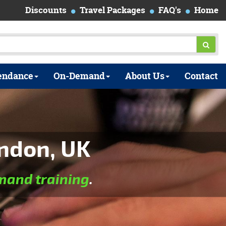
Discounts
Travel Packages
FAQ's
Home
endance
On-Demand
About Us
Contact
ndon, UK
and training
.