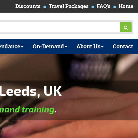
Discounts
Travel Packages
FAQ's
Home
endance
On-Demand
About Us
Contact
Leeds, UK
and training
.