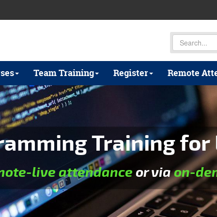
ses
Team Training
Register
Remote Att
ramming Training for 
mote-live attendance
or via
on-dem