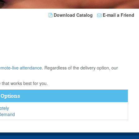
Download Catalog
E-mail a Friend
emote-live attendance
. Regardless of the delivery option, our
 that works best for you.
 Options
tely
-Demand