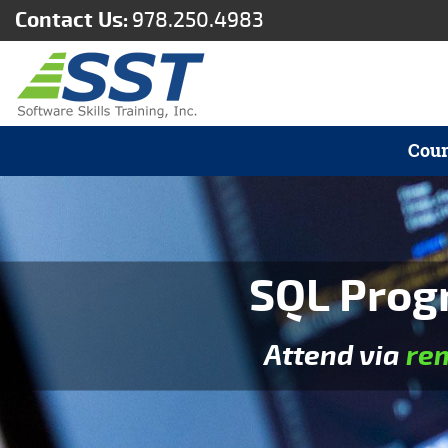
Contact Us:
978.250.4983
Cour
SQL Prog
Attend via
re