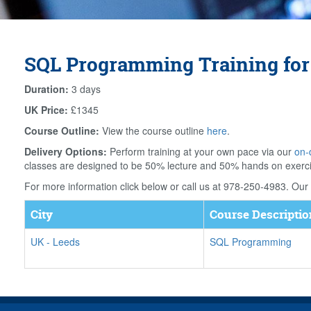
SQL Programming Training for
Duration:
3 days
UK Price:
£1345
Course Outline:
View the course outline
here
.
Delivery Options:
Perform training at your own pace via our
on-
classes are designed to be 50% lecture and 50% hands on exerc
For more information click below or call us at 978-250-4983. Our f
City
Course Descriptio
UK
-
Leeds
SQL Programming