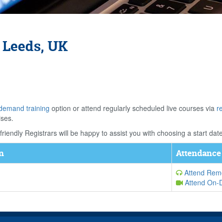
 Leeds, UK
demand training
option or attend regularly scheduled live courses via
r
ises.
riendly Registrars will be happy to assist you with choosing a start date
n
Attendance
Attend Remo
Attend On