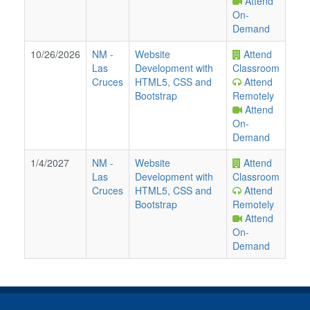
Attend
On-
Demand
10/26/2026
NM
-
Website
Attend
Las
Development with
Classroom
Cruces
HTML5, CSS and
Attend
Bootstrap
Remotely
Attend
On-
Demand
1/4/2027
NM
-
Website
Attend
Las
Development with
Classroom
Cruces
HTML5, CSS and
Attend
Bootstrap
Remotely
Attend
On-
Demand