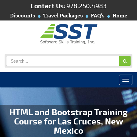
Contact Us:
978.250.4983
Discounts
Travel Packages
FAQ's
Home
HTML and Bootstrap Training
Course for Las Cruces, New
Mexico