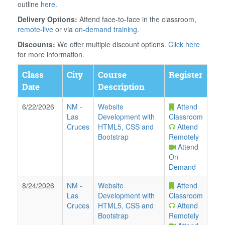
outline
here
.
Delivery Options:
Attend face-to-face in the classroom,
remote-live
or via
on-demand training
.
Discounts:
We offer multiple discount options.
Click here
for more information.
Class
City
Course
Register
Date
Description
6/22/2026
NM
-
Website
Attend
Las
Development with
Classroom
Cruces
HTML5, CSS and
Attend
Bootstrap
Remotely
Attend
On-
Demand
8/24/2026
NM
-
Website
Attend
Las
Development with
Classroom
Cruces
HTML5, CSS and
Attend
Bootstrap
Remotely