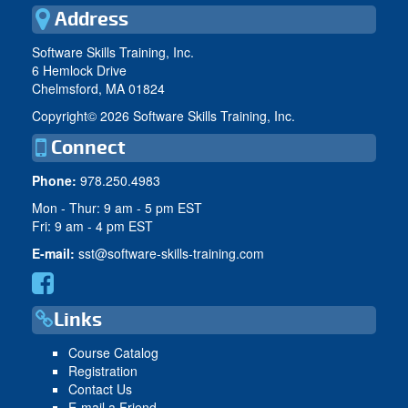
Address
Software Skills Training, Inc.
6 Hemlock Drive
Chelmsford, MA 01824
Copyright©
2026 Software Skills Training, Inc.
Connect
Phone:
978.250.4983
Mon - Thur: 9 am - 5 pm EST
Fri: 9 am - 4 pm EST
E-mail:
sst@software-skills-training.com
Links
Course Catalog
Registration
Contact Us
E-mail a Friend