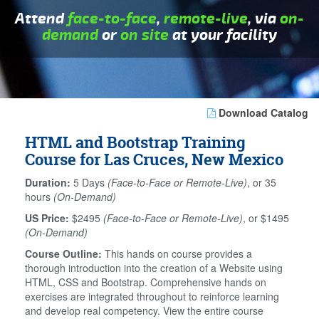
Attend
face-to-face
,
remote-live
, via
on-
demand
or
on site
at your facility
Download Catalog
HTML and Bootstrap Training
Course for Las Cruces, New Mexico
Duration:
5 Days
(Face-to-Face or Remote-Live)
, or 35
hours
(On-Demand)
US Price:
$2495
(Face-to-Face or Remote-Live)
, or $1495
(On-Demand)
Course Outline:
This hands on course provides a
thorough introduction into the creation of a Website using
HTML, CSS and Bootstrap. Comprehensive hands on
exercises are integrated throughout to reinforce learning
and develop real competency. View the entire course