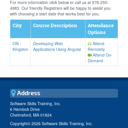
For more information click below or call us at 978-250-
4983. Our friendly Registrars will be happy to assist you
with choosing a start date that works best for you.
City
Course Description
Attendance
Options
ON
-
Developing Web
Attend
Kingston
Applications Using Angular
Remotely
Attend On-
Demand
Address
Software Skills Training, Inc.
6 Hemlock Drive
Chelmsford, MA 01824
Copyright©
2026 Software Skills Training, Inc.