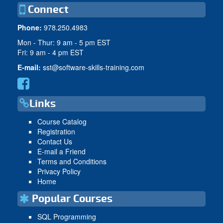
Connect
Phone:
978.250.4983
Mon - Thur: 9 am - 5 pm EST
Fri: 9 am - 4 pm EST
E-mail:
sst@software-skills-training.com
Links
Course Catalog
Registration
Contact Us
E-mail a Friend
Terms and Conditions
Privacy Policy
Home
Popular Courses
SQL Programming