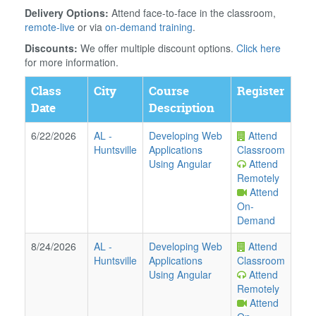
Delivery Options:
Attend face-to-face in the classroom,
remote-live
or via
on-demand training
.
Discounts:
We offer multiple discount options.
Click here
for more information.
Class
City
Course
Register
Date
Description
6/22/2026
AL
-
Developing Web
Attend
Huntsville
Applications
Classroom
Using Angular
Attend
Remotely
Attend
On-
Demand
8/24/2026
AL
-
Developing Web
Attend
Huntsville
Applications
Classroom
Using Angular
Attend
Remotely
Attend