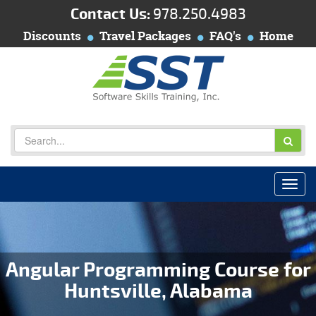
Contact Us:
978.250.4983
Discounts
Travel Packages
FAQ's
Home
Angular Programming Course for
Huntsville, Alabama