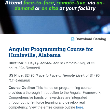
Attend
face-to-face
,
remote-live
, via
on-
demand
or
on site
at your facility
Download Catalog
Angular Programming Course for
Huntsville, Alabama
Duration:
5 Days
(Face-to-Face or Remote-Live)
, or 35
hours
(On-Demand)
US Price:
$2495
(Face-to-Face or Remote-Live)
, or $1495
(On-Demand)
Course Outline:
This hands on programming course
provides a thorough introduction to the Angular Framework.
Comprehensive hands on exercises are integrated
throughout to reinforce learning and develop real
competency. View the entire course outline
here
.