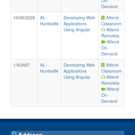
On-
Demand
10/26/2026
AL
-
Developing Web
Attend
Huntsville
Applications
Classroom
Using Angular
Attend
Remotely
Attend
On-
Demand
1/4/2027
AL
-
Developing Web
Attend
Huntsville
Applications
Classroom
Using Angular
Attend
Remotely
Attend
On-
Demand