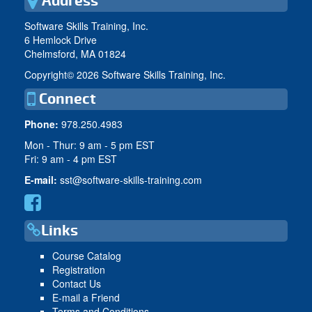
Address
Software Skills Training, Inc.
6 Hemlock Drive
Chelmsford, MA 01824
Copyright©
2026 Software Skills Training, Inc.
Connect
Phone:
978.250.4983
Mon - Thur: 9 am - 5 pm EST
Fri: 9 am - 4 pm EST
E-mail:
sst@software-skills-training.com
Links
Course Catalog
Registration
Contact Us
E-mail a Friend
Terms and Conditions