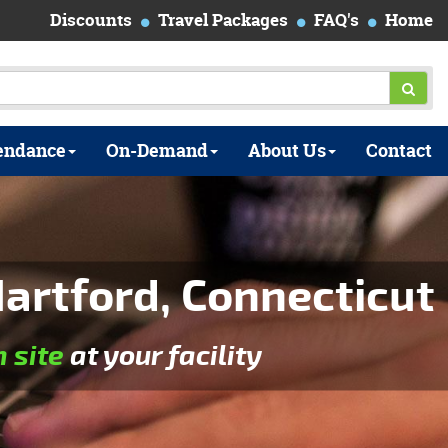
Discounts
Travel Packages
FAQ's
Home
endance
On-Demand
About Us
Contact
artford, Connecticut
n site
at your facility