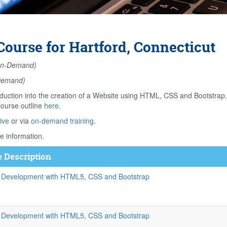
ourse for Hartford, Connecticut
n-Demand)
Demand)
duction into the creation of a Website using HTML, CSS and Bootstrap
course outline
here
.
ive
or via
on-demand training
.
e information.
 Description
 Development with HTML5, CSS and Bootstrap
 Development with HTML5, CSS and Bootstrap