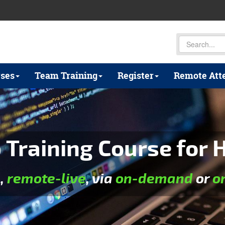
ses
Team Training
Register
Remote Att
Training Course for H
e
,
remote-live
, via
on-demand
or
o