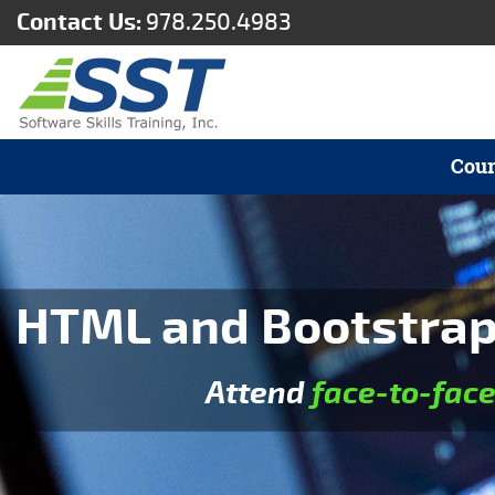
Contact Us:
978.250.4983
Cour
HTML and Bootstrap 
Attend
face-to-fac