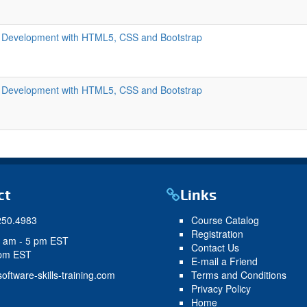
 Development with HTML5, CSS and Bootstrap
 Development with HTML5, CSS and Bootstrap
ct
Links
250.4983
Course Catalog
Registration
9 am - 5 pm EST
Contact Us
 pm EST
E-mail a Friend
oftware-skills-training.com
Terms and Conditions
Privacy Policy
Home