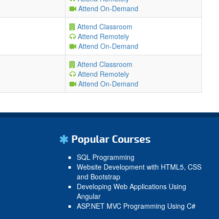
Attend On-Demand
Attend Classroom
Attend Remotely
Attend On-Demand
Attend Classroom
Attend Remotely
Attend On-Demand
Popular Courses
SQL Programming
Website Development with HTML5, CSS
and Bootstrap
Developing Web Applications Using
Angular
ASP.NET MVC Programming Using C#