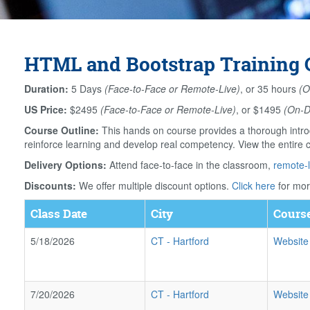
HTML and Bootstrap Training C
Duration:
5 Days
(Face-to-Face or Remote-Live)
, or 35 hours
(O
US Price:
$2495
(Face-to-Face or Remote-Live)
, or $1495
(On-
Course Outline:
This hands on course provides a thorough intro
reinforce learning and develop real competency. View the entire 
Delivery Options:
Attend face-to-face in the classroom,
remote-l
Discounts:
We offer multiple discount options.
Click here
for mor
Class Date
City
Course
5/18/2026
CT
-
Hartford
Website
7/20/2026
CT
-
Hartford
Website