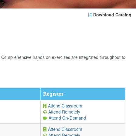
Download Catalog
. Comprehensive hands on exercises are integrated throughout to
Register
Attend Classroom
Attend Remotely
Attend On-Demand
Attend Classroom
Attend Remotely