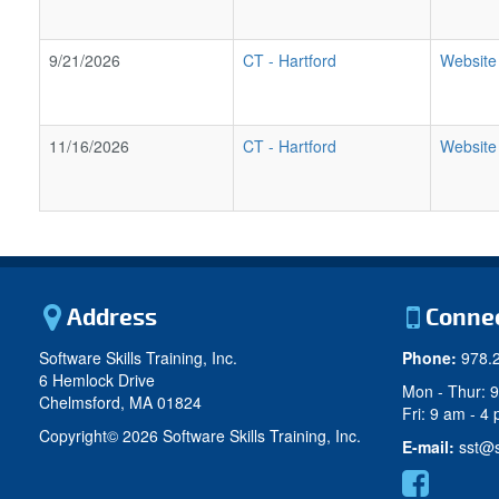
9/21/2026
CT
-
Hartford
Website
11/16/2026
CT
-
Hartford
Website
Address
Conne
Software Skills Training, Inc.
Phone:
978.
6 Hemlock Drive
Mon - Thur: 
Chelmsford, MA 01824
Fri: 9 am - 4
Copyright©
2026 Software Skills Training, Inc.
E-mail:
sst@s