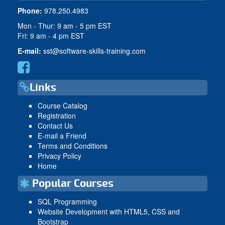
Phone:
978.250.4983
Mon - Thur: 9 am - 5 pm EST
Fri: 9 am - 4 pm EST
E-mail:
sst@software-skills-training.com
Links
Course Catalog
Registration
Contact Us
E-mail a Friend
Terms and Conditions
Privacy Policy
Home
Popular Courses
SQL Programming
Website Development with HTML5, CSS and
Bootstrap