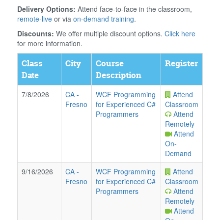
Delivery Options:
Attend face-to-face in the classroom,
remote-live
or via
on-demand training
.
Discounts:
We offer multiple discount options.
Click here
for more information.
Class
City
Course
Register
Date
Description
7/8/2026
CA
-
WCF Programming
Attend
Fresno
for Experienced C#
Classroom
Programmers
Attend
Remotely
Attend
On-
Demand
9/16/2026
CA
-
WCF Programming
Attend
Fresno
for Experienced C#
Classroom
Programmers
Attend
Remotely
Attend