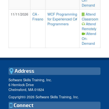
On-
Demand
11/11/2026
CA
-
WCF Programming
Attend
Fresno
for Experienced C#
Classroom
Programmers
Attend
Remotely
Attend
On-
Demand
Address
Software Skills Training, Inc.
6 Hemlock Drive
Chelmsford, MA 01824
Copyright©
2026 Software Skills Training, Inc.
Connect