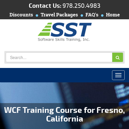
Contact Us:
978.250.4983
Discounts
Travel Packages
FAQ's
Home
WCF Training Course for Fresno,
California