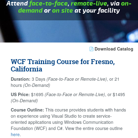
Attend
face-to-face
,
remote-live
, via
on-
demand
or
on site
at your facility
Download Catalog
WCF Training Course for Fresno,
California
Duration:
3 Days
(Face-to-Face or Remote-Live)
, or 21
hours
(On-Demand)
US Price:
$1695
(Face-to-Face or Remote-Live)
, or $1495
(On-Demand)
Course Outline:
This course provides students with hands
on experience using Visual Studio to create service-
oriented applications using Windows Communication
Foundation (WCF) and C#. View the entire course outline
here
.