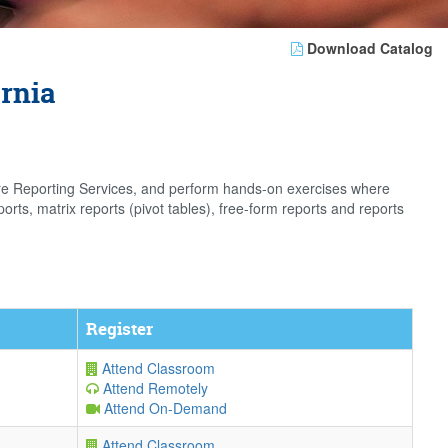
Download Catalog
ornia
gure Reporting Services, and perform hands-on exercises where
orts, matrix reports (pivot tables), free-form reports and reports
Register
Attend Classroom
Attend Remotely
Attend On-Demand
Attend Classroom