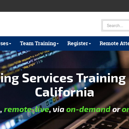
ses
Team Training
Register
Remote Att
ing Services Training 
California
e
,
remote-live
, via
on-demand
or
o