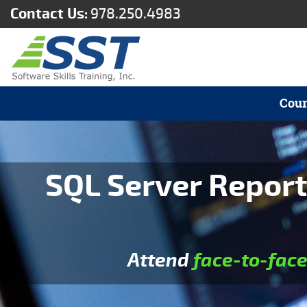
Contact Us:
978.250.4983
Cour
SQL Server Report
Attend
face-to-fac