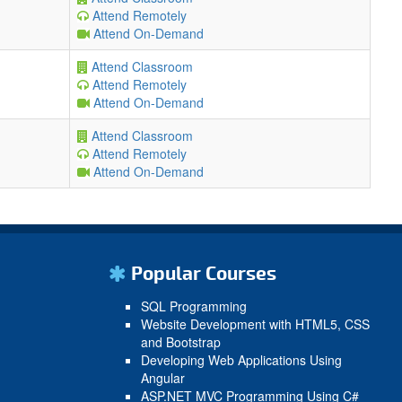
Attend Remotely
Attend On-Demand
Attend Classroom
Attend Remotely
Attend On-Demand
Attend Classroom
Attend Remotely
Attend On-Demand
Popular Courses
SQL Programming
Website Development with HTML5, CSS
and Bootstrap
Developing Web Applications Using
Angular
ASP.NET MVC Programming Using C#