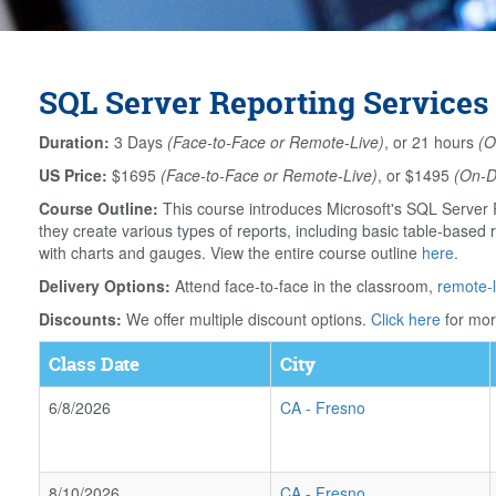
SQL Server Reporting Services 
Duration:
3 Days
(Face-to-Face or Remote-Live)
, or 21 hours
(O
US Price:
$1695
(Face-to-Face or Remote-Live)
, or $1495
(On-
Course Outline:
This course introduces Microsoft's SQL Server R
they create various types of reports, including basic table-based r
with charts and gauges. View the entire course outline
here
.
Delivery Options:
Attend face-to-face in the classroom,
remote-l
Discounts:
We offer multiple discount options.
Click here
for mor
Class Date
City
6/8/2026
CA
-
Fresno
8/10/2026
CA
-
Fresno