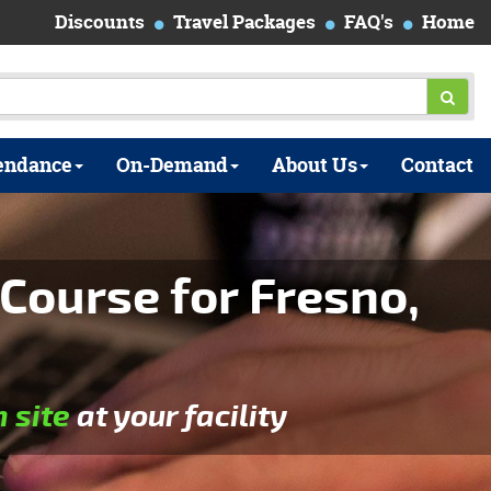
Discounts
Travel Packages
FAQ's
Home
endance
On-Demand
About Us
Contact
Course for Fresno,
n site
at your facility