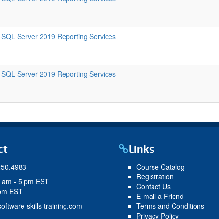
SQL Server 2019 Reporting Services
SQL Server 2019 Reporting Services
ct
Links
250.4983
Course Catalog
Registration
9 am - 5 pm EST
Contact Us
 pm EST
E-mail a Friend
oftware-skills-training.com
Terms and Conditions
Privacy Policy