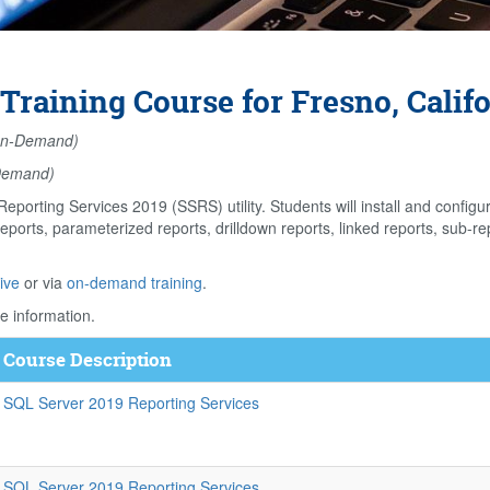
Training Course for Fresno, Calif
n-Demand)
Demand)
eporting Services 2019 (SSRS) utility. Students will install and confi
eports, parameterized reports, drilldown reports, linked reports, sub-rep
ive
or via
on-demand training
.
e information.
Course Description
SQL Server 2019 Reporting Services
SQL Server 2019 Reporting Services