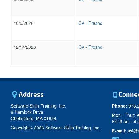
10/5/2026
CA
-
Fresno
12/14/2026
CA
-
Fresno
Address
Conne
Software Skills Training, Inc.
Phone:
978.
6 Hemlock Drive
Mon - Thur: 
Chelmsford, MA 01824
Fri: 9 am - 4
Copyright©
2026 Software Skills Training, Inc.
E-mail:
sst@s