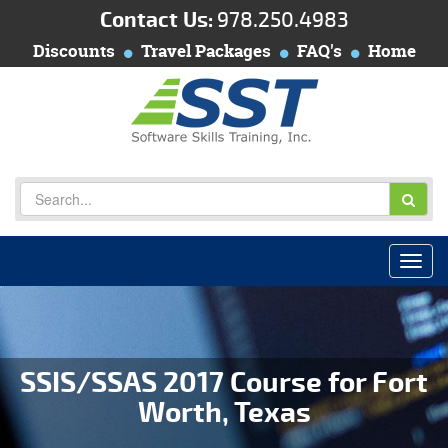
Contact Us:
978.250.4983
Discounts
Travel Packages
FAQ's
Home
SSIS/SSAS 2017 Course for Fort
Worth, Texas