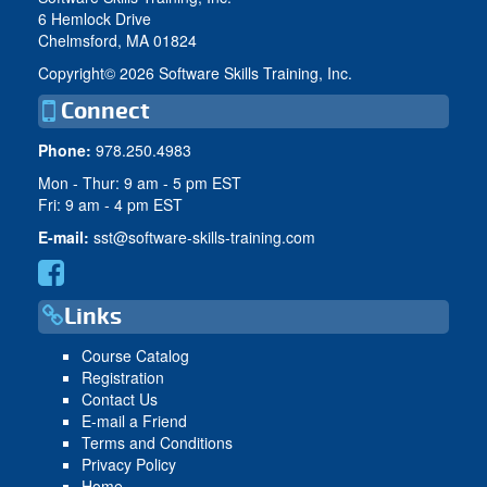
6 Hemlock Drive
Chelmsford, MA 01824
Copyright©
2026 Software Skills Training, Inc.
Connect
Phone:
978.250.4983
Mon - Thur: 9 am - 5 pm EST
Fri: 9 am - 4 pm EST
E-mail:
sst@software-skills-training.com
Links
Course Catalog
Registration
Contact Us
E-mail a Friend
Terms and Conditions
Privacy Policy
Home