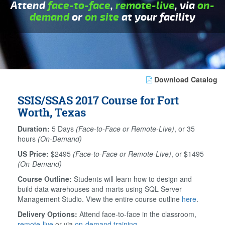
Attend
face-to-face
,
remote-live
, via
on-
demand
or
on site
at your facility
Download Catalog
SSIS/SSAS 2017 Course for Fort
Worth, Texas
Duration:
5 Days
(Face-to-Face or Remote-Live)
, or 35
hours
(On-Demand)
US Price:
$2495
(Face-to-Face or Remote-Live)
, or $1495
(On-Demand)
Course Outline:
Students will learn how to design and
build data warehouses and marts using SQL Server
Management Studio. View the entire course outline
here
.
Delivery Options:
Attend face-to-face in the classroom,
remote-live
or via
on-demand training
.