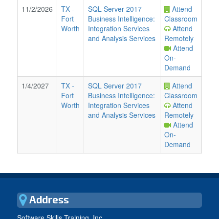
11/2/2026
TX
-
SQL Server 2017
Attend
Fort
Business Intelligence:
Classroom
Worth
Integration Services
Attend
and Analysis Services
Remotely
Attend
On-
Demand
1/4/2027
TX
-
SQL Server 2017
Attend
Fort
Business Intelligence:
Classroom
Worth
Integration Services
Attend
and Analysis Services
Remotely
Attend
On-
Demand
Address
Software Skills Training, Inc.