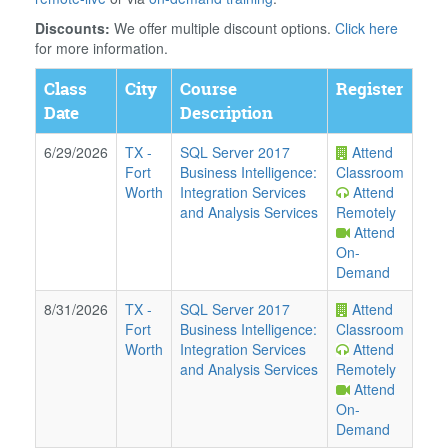
Discounts:
We offer multiple discount options.
Click here
for more information.
Class
City
Course
Register
Date
Description
6/29/2026
TX
-
SQL Server 2017
Attend
Fort
Business Intelligence:
Classroom
Worth
Integration Services
Attend
and Analysis Services
Remotely
Attend
On-
Demand
8/31/2026
TX
-
SQL Server 2017
Attend
Fort
Business Intelligence:
Classroom
Worth
Integration Services
Attend
and Analysis Services
Remotely
Attend
On-
Demand