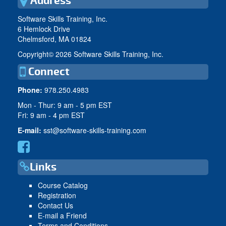
Address
Software Skills Training, Inc.
6 Hemlock Drive
Chelmsford, MA 01824
Copyright©
2026 Software Skills Training, Inc.
Connect
Phone:
978.250.4983
Mon - Thur: 9 am - 5 pm EST
Fri: 9 am - 4 pm EST
E-mail:
sst@software-skills-training.com
Links
Course Catalog
Registration
Contact Us
E-mail a Friend
Terms and Conditions