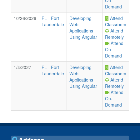
On-
Demand
10/26/2026
FL
-
Fort
Developing
Attend
Lauderdale
Web
Classroom
Applications
Attend
Using Angular
Remotely
Attend
On-
Demand
1/4/2027
FL
-
Fort
Developing
Attend
Lauderdale
Web
Classroom
Applications
Attend
Using Angular
Remotely
Attend
On-
Demand