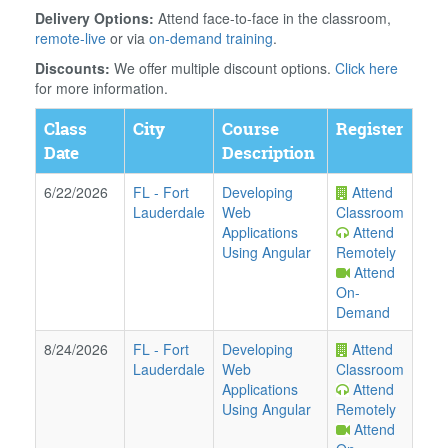
Delivery Options:
Attend face-to-face in the classroom,
remote-live
or via
on-demand training
.
Discounts:
We offer multiple discount options.
Click here
for more information.
Class
City
Course
Register
Date
Description
6/22/2026
FL
-
Fort
Developing
Attend
Lauderdale
Web
Classroom
Applications
Attend
Using Angular
Remotely
Attend
On-
Demand
8/24/2026
FL
-
Fort
Developing
Attend
Lauderdale
Web
Classroom
Applications
Attend
Using Angular
Remotely
Attend