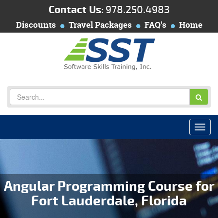
Contact Us:
978.250.4983
Discounts
Travel Packages
FAQ's
Home
Angular Programming Course for
Fort Lauderdale, Florida