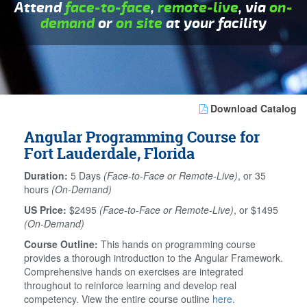
Attend
face-to-face
,
remote-live
, via
on-
demand
or
on site
at your facility
Download Catalog
Angular Programming Course for
Fort Lauderdale, Florida
Duration:
5 Days
(Face-to-Face or Remote-Live)
, or 35
hours
(On-Demand)
US Price:
$2495
(Face-to-Face or Remote-Live)
, or $1495
(On-Demand)
Course Outline:
This hands on programming course
provides a thorough introduction to the Angular Framework.
Comprehensive hands on exercises are integrated
throughout to reinforce learning and develop real
competency. View the entire course outline
here
.