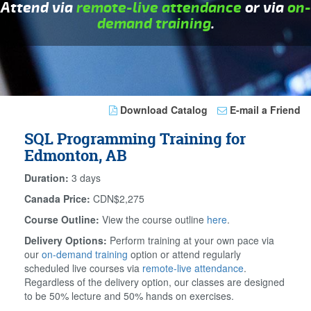
Attend via
remote-live attendance
or via
on-
demand training
.
Download Catalog
E-mail a Friend
SQL Programming Training for
Edmonton, AB
Duration:
3 days
Canada Price:
CDN$2,275
Course Outline:
View the course outline
here
.
Delivery Options:
Perform training at your own pace via
our
on-demand training
option or attend regularly
scheduled live courses via
remote-live attendance
.
Regardless of the delivery option, our classes are designed
to be 50% lecture and 50% hands on exercises.