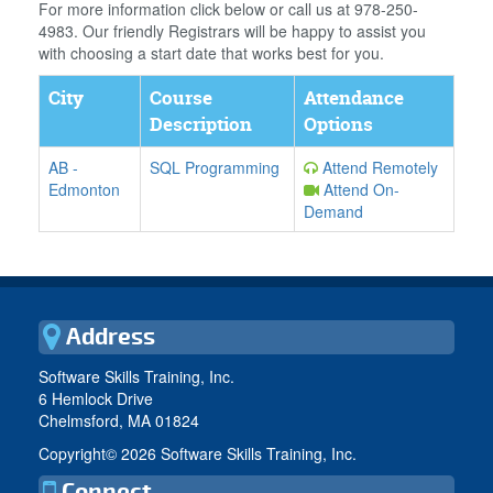
For more information click below or call us at 978-250-
4983. Our friendly Registrars will be happy to assist you
with choosing a start date that works best for you.
City
Course
Attendance
Description
Options
AB
-
SQL Programming
Attend Remotely
Edmonton
Attend On-
Demand
Address
Software Skills Training, Inc.
6 Hemlock Drive
Chelmsford, MA 01824
Copyright©
2026 Software Skills Training, Inc.
Connect