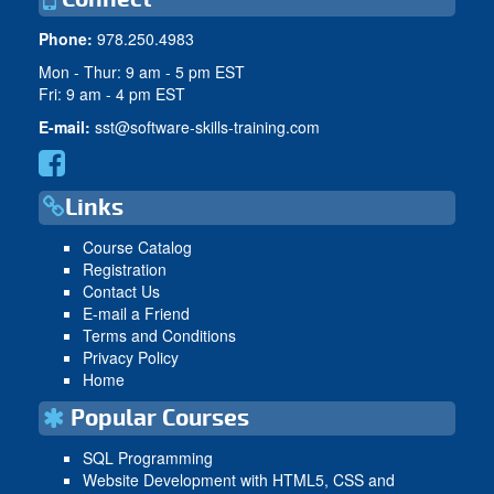
Phone:
978.250.4983
Mon - Thur: 9 am - 5 pm EST
Fri: 9 am - 4 pm EST
E-mail:
sst@software-skills-training.com
Links
Course Catalog
Registration
Contact Us
E-mail a Friend
Terms and Conditions
Privacy Policy
Home
Popular Courses
SQL Programming
Website Development with HTML5, CSS and