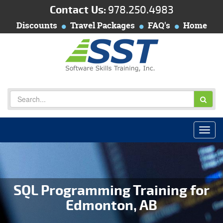
Contact Us:
978.250.4983
Discounts
Travel Packages
FAQ's
Home
SQL Programming Training for
Edmonton, AB