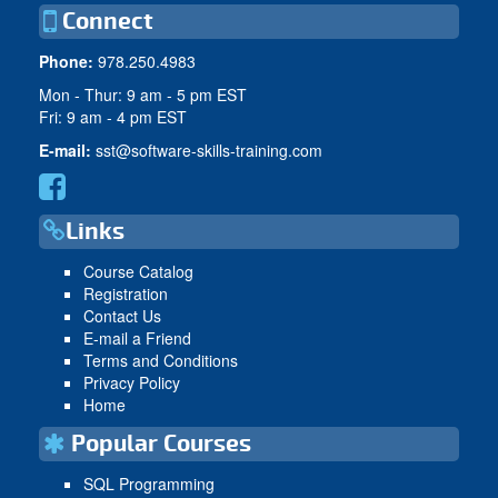
Connect
Phone:
978.250.4983
Mon - Thur: 9 am - 5 pm EST
Fri: 9 am - 4 pm EST
E-mail:
sst@software-skills-training.com
Links
Course Catalog
Registration
Contact Us
E-mail a Friend
Terms and Conditions
Privacy Policy
Home
Popular Courses
SQL Programming