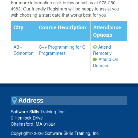
For more information click below or call us at 978-250-
4983. Our friendly Registrars will be happy to assist you
with choosing a start date that works best for you.
City
Course Description
Attendance
Options
AB
-
C++ Programming for C
Attend
Edmonton
Programmers
Remotely
Attend On-
Demand
Address
Software Skills Training, Inc.
6 Hemlock Drive
Chelmsford, MA 01824
Copyright©
2026 Software Skills Training, Inc.