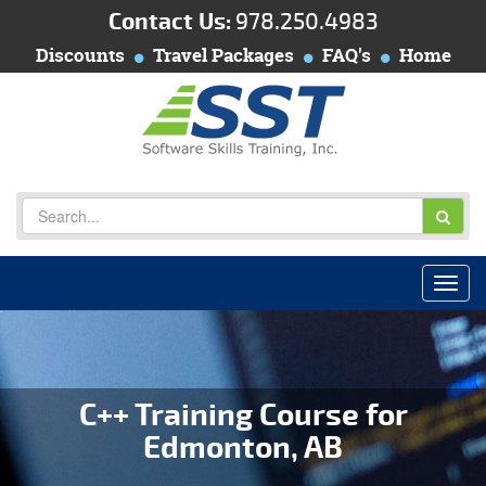
Contact Us:
978.250.4983
Discounts
Travel Packages
FAQ's
Home
C++ Training Course for
Edmonton, AB