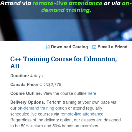
Attend via
remote-live attendance
or via
on-
demand training
.
Download Catalog
E-mail a Friend
C++ Training Course for Edmonton,
AB
Duration:
4 days
Canada Price:
CDN$2,775
Course Outline:
View the course outline
here
.
Delivery Options:
Perform training at your own pace via
our
on-demand training
option or attend regularly
scheduled live courses via
remote-live attendance
.
Regardless of the delivery option, our classes are designed
to be 50% lecture and 50% hands on exercises.