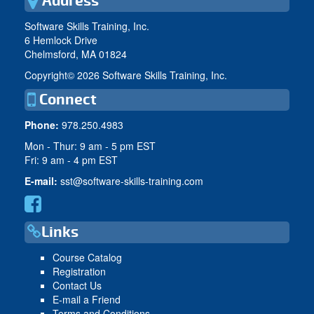
Address
Software Skills Training, Inc.
6 Hemlock Drive
Chelmsford, MA 01824
Copyright©
2026 Software Skills Training, Inc.
Connect
Phone:
978.250.4983
Mon - Thur: 9 am - 5 pm EST
Fri: 9 am - 4 pm EST
E-mail:
sst@software-skills-training.com
Links
Course Catalog
Registration
Contact Us
E-mail a Friend
Terms and Conditions