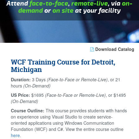
Attend
face-to-face
,
remote-live
, via
on-
demand
or
on site
at your facility
Download Catalog
WCF Training Course for Detroit,
Michigan
Duration:
3 Days
(Face-to-Face or Remote-Live)
, or 21
hours
(On-Demand)
US Price:
$1695
(Face-to-Face or Remote-Live)
, or $1495
(On-Demand)
Course Outline:
This course provides students with hands
on experience using Visual Studio to create service-
oriented applications using Windows Communication
Foundation (WCF) and C#. View the entire course outline
here
.