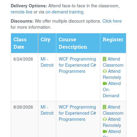
Delivery Options:
Attend face-to-face in the classroom,
remote-live
or via
on-demand training
.
Discounts:
We offer multiple discount options.
Click here
for more information.
Class
City
Course
Register
Date
Description
6/24/2026
MI
-
WCF Programming
Attend
Detroit
for Experienced C#
Classroom
Programmers
Attend
Remotely
Attend
On-
Demand
8/26/2026
MI
-
WCF Programming
Attend
Detroit
for Experienced C#
Classroom
Programmers
Attend
Remotely
Attend