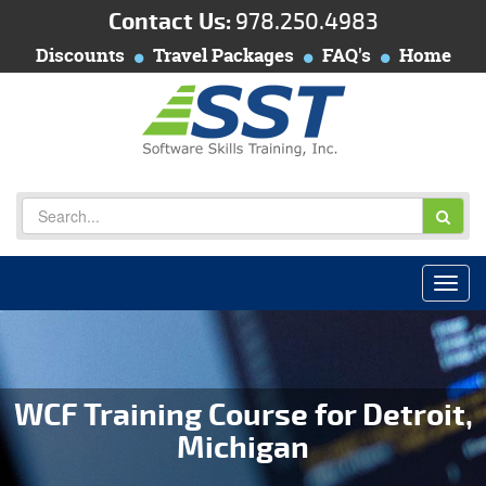
Contact Us:
978.250.4983
Discounts
Travel Packages
FAQ's
Home
WCF Training Course for Detroit,
Michigan