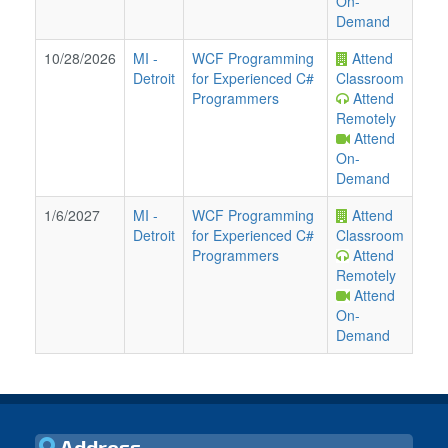
On-
Demand
10/28/2026
MI
-
WCF Programming
Attend
Detroit
for Experienced C#
Classroom
Programmers
Attend
Remotely
Attend
On-
Demand
1/6/2027
MI
-
WCF Programming
Attend
Detroit
for Experienced C#
Classroom
Programmers
Attend
Remotely
Attend
On-
Demand