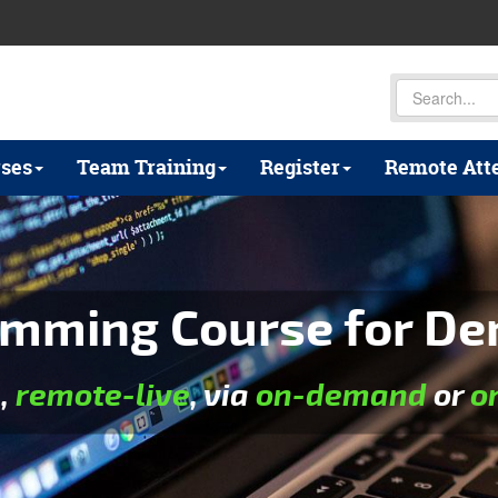
ses
Team Training
Register
Remote Att
mming Course for De
e
,
remote-live
, via
on-demand
or
o