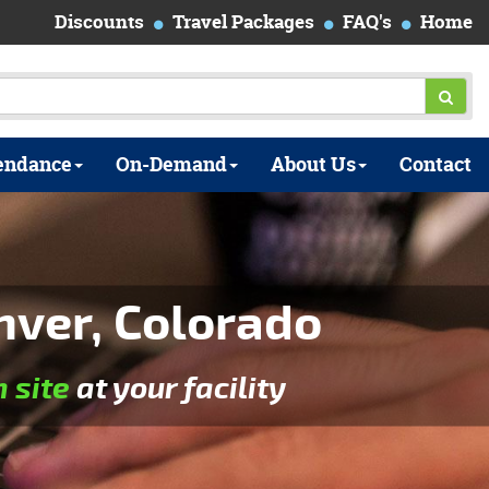
Discounts
Travel Packages
FAQ's
Home
endance
On-Demand
About Us
Contact
nver, Colorado
n site
at your facility