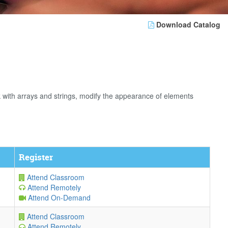
Download Catalog
rk with arrays and strings, modify the appearance of elements
Register
Attend Classroom
Attend Remotely
Attend On-Demand
Attend Classroom
Attend Remotely