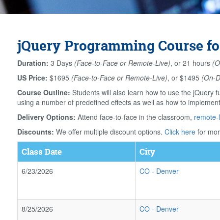
jQuery Programming Course fo
Duration:
3 Days
(Face-to-Face or Remote-Live)
, or 21 hours
(O
US Price:
$1695
(Face-to-Face or Remote-Live)
, or $1495
(On-
Course Outline:
Students will also learn how to use the jQuery f
using a number of predefined effects as well as how to implement 
Delivery Options:
Attend face-to-face in the classroom,
remote-l
Discounts:
We offer multiple discount options.
Click here
for mor
Class Date
City
6/23/2026
CO
-
Denver
8/25/2026
CO
-
Denver