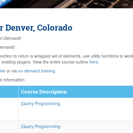
r Denver, Colorado
n-Demand)
Demand)
unction to return a wrapped set of elements, use utility functions to wo
existing plugins. View the entire course outline
here
.
ive
or via
on-demand training
.
e information.
Course Description
jQuery Programming
jQuery Programming