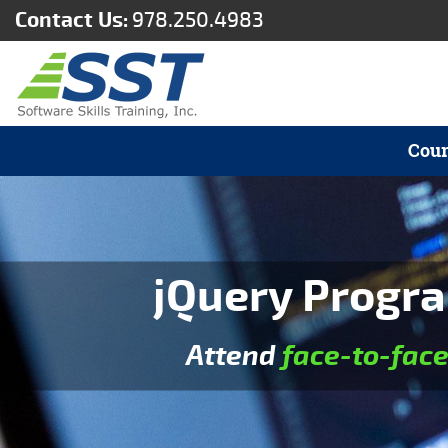
Contact Us:
978.250.4983
Cour
jQuery Progra
Attend
face-to-fac