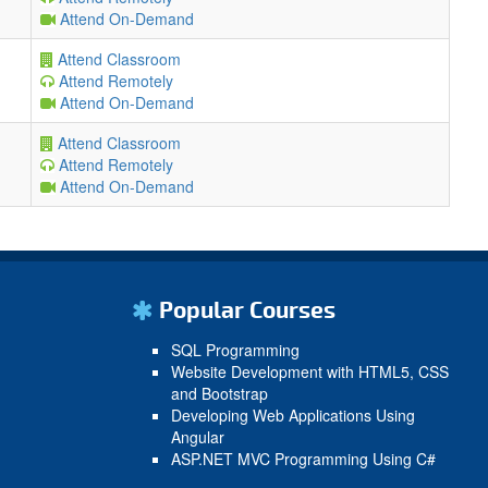
Attend On-Demand
Attend Classroom
Attend Remotely
Attend On-Demand
Attend Classroom
Attend Remotely
Attend On-Demand
Popular Courses
SQL Programming
Website Development with HTML5, CSS
and Bootstrap
Developing Web Applications Using
Angular
ASP.NET MVC Programming Using C#