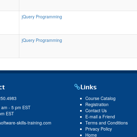
jQuery Programming
jQuery Programming
ct
Links
250.4983
Course Catalog
Registration
9 am - 5 pm EST
Contact Us
 pm EST
E-mail a Friend
oftware-skills-training.com
Terms and Conditions
Privacy Policy
Home