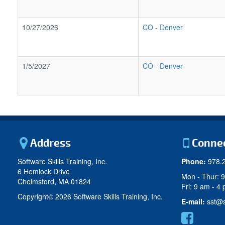
10/27/2026
CO
-
Denver
1/5/2027
CO
-
Denver
Address
Conne
Software Skills Training, Inc.
Phone:
978.
6 Hemlock Drive
Mon - Thur: 
Chelmsford, MA 01824
Fri: 9 am - 4
Copyright©
2026 Software Skills Training, Inc.
E-mail:
sst@s