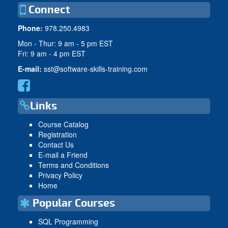
Connect
Phone:
978.250.4983
Mon - Thur: 9 am - 5 pm EST
Fri: 9 am - 4 pm EST
E-mail:
sst@software-skills-training.com
Links
Course Catalog
Registration
Contact Us
E-mail a Friend
Terms and Conditions
Privacy Policy
Home
Popular Courses
SQL Programming