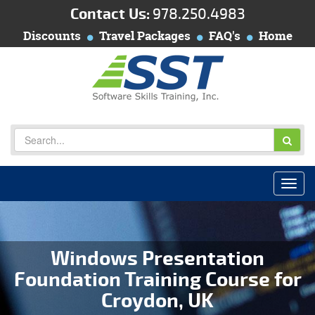
Contact Us:
978.250.4983
Discounts
Travel Packages
FAQ's
Home
Windows Presentation
Foundation Training Course for
Croydon, UK