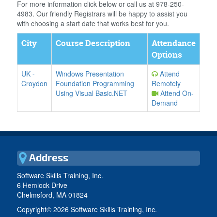
For more information click below or call us at 978-250-
4983. Our friendly Registrars will be happy to assist you
with choosing a start date that works best for you.
City
Course Description
Attendance
Options
UK
-
Windows Presentation
Attend
Croydon
Foundation Programming
Remotely
Using Visual Basic.NET
Attend On-
Demand
Address
Software Skills Training, Inc.
6 Hemlock Drive
Chelmsford, MA 01824
Copyright©
2026 Software Skills Training, Inc.