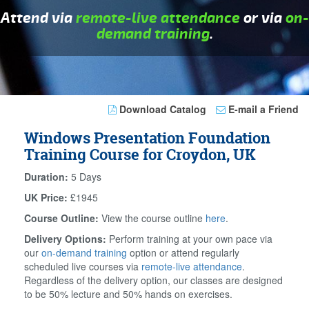
Attend via
remote-live attendance
or via
on-
demand training
.
Download Catalog
E-mail a Friend
Windows Presentation Foundation
Training Course for Croydon, UK
Duration:
5 Days
UK Price:
£1945
Course Outline:
View the course outline
here
.
Delivery Options:
Perform training at your own pace via
our
on-demand training
option or attend regularly
scheduled live courses via
remote-live attendance
.
Regardless of the delivery option, our classes are designed
to be 50% lecture and 50% hands on exercises.