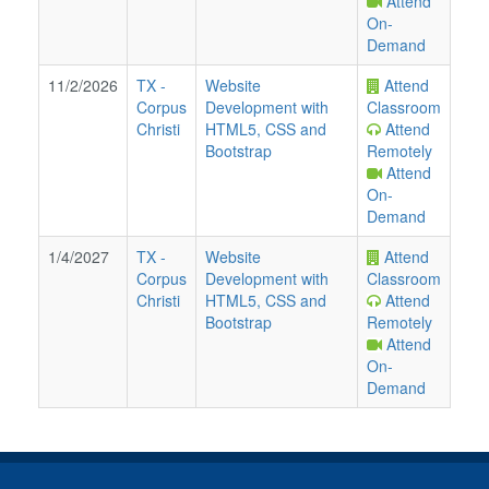
Attend
On-
Demand
11/2/2026
TX
-
Website
Attend
Corpus
Development with
Classroom
Christi
HTML5, CSS and
Attend
Bootstrap
Remotely
Attend
On-
Demand
1/4/2027
TX
-
Website
Attend
Corpus
Development with
Classroom
Christi
HTML5, CSS and
Attend
Bootstrap
Remotely
Attend
On-
Demand