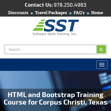
Contact Us:
978.250.4983
Discounts
Travel Packages
FAQ's
Home
HTML and Bootstrap Training
Course for Corpus Christi, Texas