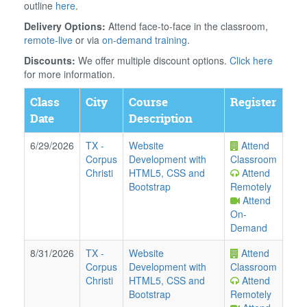
outline
here
.
Delivery Options:
Attend face-to-face in the classroom,
remote-live
or via
on-demand training
.
Discounts:
We offer multiple discount options.
Click here
for more information.
Class
City
Course
Register
Date
Description
6/29/2026
TX
-
Website
Attend
Corpus
Development with
Classroom
Christi
HTML5, CSS and
Attend
Bootstrap
Remotely
Attend
On-
Demand
8/31/2026
TX
-
Website
Attend
Corpus
Development with
Classroom
Christi
HTML5, CSS and
Attend
Bootstrap
Remotely