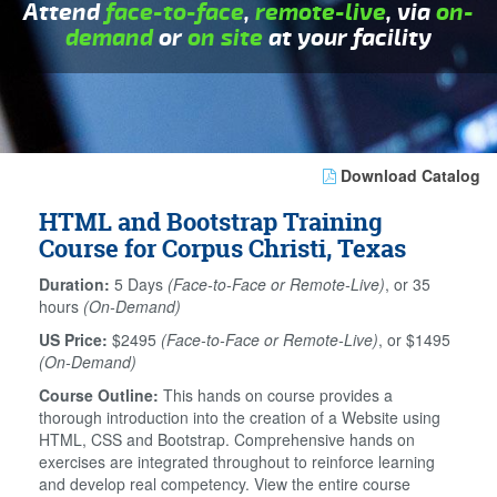
Attend
face-to-face
,
remote-live
, via
on-
demand
or
on site
at your facility
Download Catalog
HTML and Bootstrap Training
Course for Corpus Christi, Texas
Duration:
5 Days
(Face-to-Face or Remote-Live)
, or 35
hours
(On-Demand)
US Price:
$2495
(Face-to-Face or Remote-Live)
, or $1495
(On-Demand)
Course Outline:
This hands on course provides a
thorough introduction into the creation of a Website using
HTML, CSS and Bootstrap. Comprehensive hands on
exercises are integrated throughout to reinforce learning
and develop real competency. View the entire course