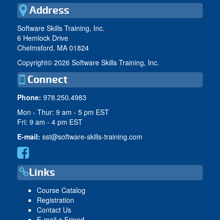
Address
Software Skills Training, Inc.
6 Hemlock Drive
Chelmsford, MA 01824
Copyright©
2026 Software Skills Training, Inc.
Connect
Phone:
978.250.4983
Mon - Thur: 9 am - 5 pm EST
Fri: 9 am - 4 pm EST
E-mail:
sst@software-skills-training.com
Links
Course Catalog
Registration
Contact Us
E-mail a Friend