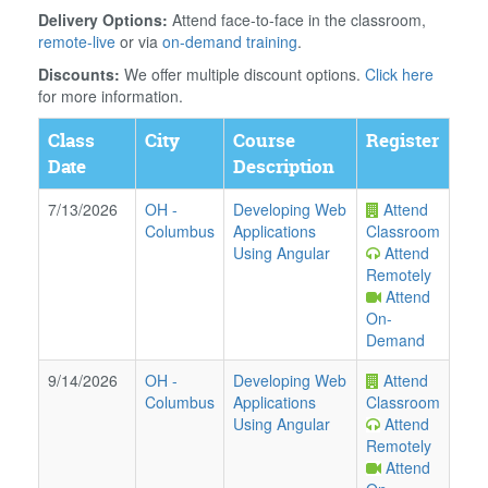
Delivery Options:
Attend face-to-face in the classroom,
remote-live
or via
on-demand training
.
Discounts:
We offer multiple discount options.
Click here
for more information.
Class
City
Course
Register
Date
Description
7/13/2026
OH
-
Developing Web
Attend
Columbus
Applications
Classroom
Using Angular
Attend
Remotely
Attend
On-
Demand
9/14/2026
OH
-
Developing Web
Attend
Columbus
Applications
Classroom
Using Angular
Attend
Remotely
Attend