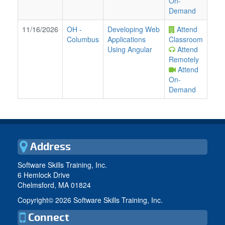
On-
Demand
11/16/2026
OH
-
Developing Web
Attend
Columbus
Applications
Classroom
Using Angular
Attend
Remotely
Attend
On-
Demand
Address
Software Skills Training, Inc.
6 Hemlock Drive
Chelmsford, MA 01824
Copyright©
2026 Software Skills Training, Inc.
Connect