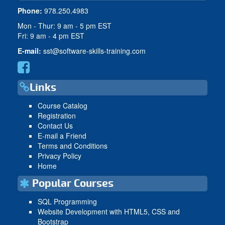
Phone:
978.250.4983
Mon - Thur: 9 am - 5 pm EST
Fri: 9 am - 4 pm EST
E-mail:
sst@software-skills-training.com
Links
Course Catalog
Registration
Contact Us
E-mail a Friend
Terms and Conditions
Privacy Policy
Home
Popular Courses
SQL Programming
Website Development with HTML5, CSS and
Bootstrap