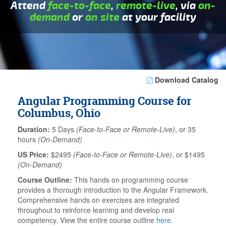
Attend
face-to-face
,
remote-live
, via
on-
demand
or
on site
at your facility
Download Catalog
Angular Programming Course for
Columbus, Ohio
Duration:
5 Days
(Face-to-Face or Remote-Live)
, or 35
hours
(On-Demand)
US Price:
$2495
(Face-to-Face or Remote-Live)
, or $1495
(On-Demand)
Course Outline:
This hands on programming course
provides a thorough introduction to the Angular Framework.
Comprehensive hands on exercises are integrated
throughout to reinforce learning and develop real
competency. View the entire course outline
here
.