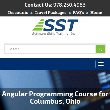
Contact Us:
978.250.4983
Discounts
Travel Packages
FAQ's
Home
Angular Programming Course for
Columbus, Ohio