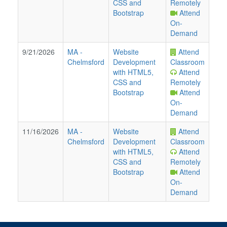
CSS and
Remotely
Bootstrap
Attend
On-
Demand
9/21/2026
MA
-
Website
Attend
Chelmsford
Development
Classroom
with HTML5,
Attend
CSS and
Remotely
Bootstrap
Attend
On-
Demand
11/16/2026
MA
-
Website
Attend
Chelmsford
Development
Classroom
with HTML5,
Attend
CSS and
Remotely
Bootstrap
Attend
On-
Demand