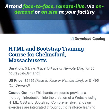
Attend
face-to-face
,
remote-live
, via
on-
demand
or
on site
at your facility
Download Catalog
HTML and Bootstrap Training
Course for Chelmsford,
Massachusetts
Duration:
5 Days
(Face-to-Face or Remote-Live)
, or 35
hours
(On-Demand)
US Price:
$2495
(Face-to-Face or Remote-Live)
, or $1495
(On-Demand)
Course Outline:
This hands on course provides a
thorough introduction into the creation of a Website using
HTML, CSS and Bootstrap. Comprehensive hands on
exercises are integrated throughout to reinforce learning