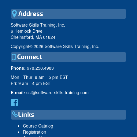
Address
Software Skills Training, Inc.
6 Hemlock Drive
Chelmsford, MA 01824
Copyright©
2026 Software Skills Training, Inc.
Connect
Phone:
978.250.4983
Mon - Thur: 9 am - 5 pm EST
Fri: 9 am - 4 pm EST
E-mail:
sst@software-skills-training.com
Links
Course Catalog
Registration