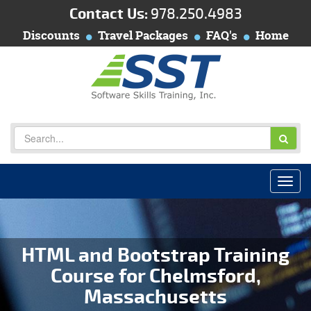
Contact Us:
978.250.4983
Discounts
Travel Packages
FAQ's
Home
HTML and Bootstrap Training
Course for Chelmsford,
Massachusetts