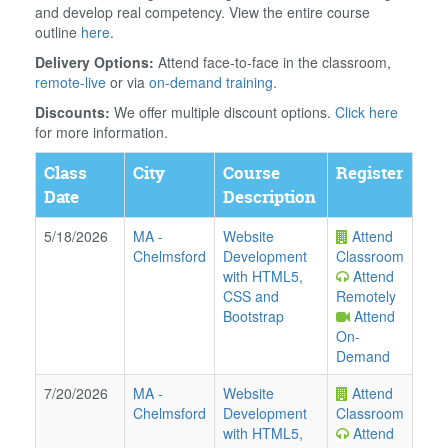
and develop real competency. View the entire course
outline
here
.
Delivery Options:
Attend face-to-face in the classroom,
remote-live
or via
on-demand training
.
Discounts:
We offer multiple discount options.
Click here
for more information.
Class
City
Course
Register
Date
Description
5/18/2026
MA
-
Website
Attend
Chelmsford
Development
Classroom
with HTML5,
Attend
CSS and
Remotely
Bootstrap
Attend
On-
Demand
7/20/2026
MA
-
Website
Attend
Chelmsford
Development
Classroom
with HTML5,
Attend