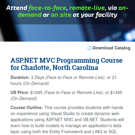
Attend
face-to-face
,
remote-live
, via
on-
demand
or
on site
at your facility
Download Catalog
ASP.NET MVC Programming Course
for Charlotte, North Carolina
Duration:
3 Days
(Face-to-Face or Remote-Live)
, or 21
hours
(On-Demand)
US Price:
$1695
(Face-to-Face or Remote-Live)
, or $1495
(On-Demand)
Course Outline:
This course provides students with hands
on experience using Visual Studio to create dynamic web
applications using ASP.NET MVC and VB.NET. Students will
learn how to build models to manage an application's data
layer using both the Entity Framework and LINQ to SQL.