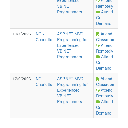
Experienced
Attend
VB.NET
Remotely
Programmers
Attend
On-
Demand
10/7/2026
NC
-
ASP.NET MVC
Attend
Charlotte
Programming for
Classroom
Experienced
Attend
VB.NET
Remotely
Programmers
Attend
On-
Demand
12/9/2026
NC
-
ASP.NET MVC
Attend
Charlotte
Programming for
Classroom
Experienced
Attend
VB.NET
Remotely
Programmers
Attend
On-
Demand