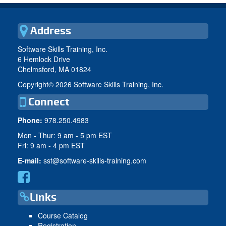
Address
Software Skills Training, Inc.
6 Hemlock Drive
Chelmsford, MA 01824
Copyright©
2026 Software Skills Training, Inc.
Connect
Phone:
978.250.4983
Mon - Thur: 9 am - 5 pm EST
Fri: 9 am - 4 pm EST
E-mail:
sst@software-skills-training.com
Links
Course Catalog
Registration