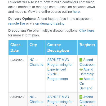
Students will also learn how to build controllers containing
action methods to manage communication between views
and models. View the entire course outline
here
.
Delivery Options:
Attend face-to-face in the classroom,
remote-live
or via
on-demand training
.
Discounts:
We offer multiple discount options.
Click here
for more information.
Class
City
Course
Register
Date
Description
6/3/2026
NC
-
ASP.NET MVC
Attend
Charlotte
Programming for
Classroom
Experienced
Attend
VB.NET
Remotely
Programmers
Attend
On-
Demand
8/5/2026
NC
-
ASP.NET MVC
Attend
Charlotte
Programming for
Classroom