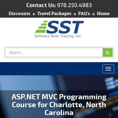
Contact Us:
978.250.4983
Discounts
Travel Packages
FAQ's
Home
ASP.NET MVC Programming
Course for Charlotte, North
Carolina