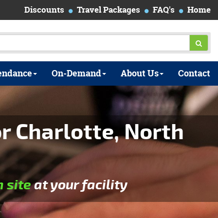
Discounts
Travel Packages
FAQ's
Home
endance
On-Demand
About Us
Contact
r Charlotte, North
n site
at your facility