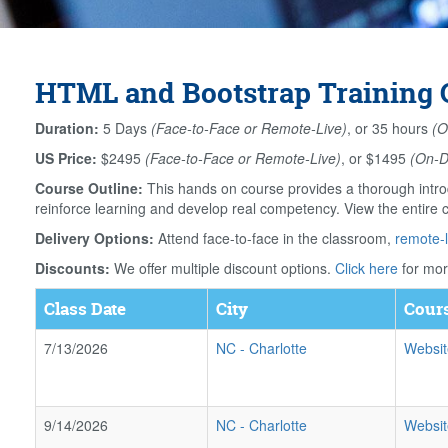
HTML and Bootstrap Training C
Duration:
5 Days
(Face-to-Face or Remote-Live)
, or 35 hours
(O
US Price:
$2495
(Face-to-Face or Remote-Live)
, or $1495
(On-
Course Outline:
This hands on course provides a thorough intro
reinforce learning and develop real competency. View the entire 
Delivery Options:
Attend face-to-face in the classroom,
remote-l
Discounts:
We offer multiple discount options.
Click here
for mor
Class Date
City
Cours
7/13/2026
NC
-
Charlotte
Websit
9/14/2026
NC
-
Charlotte
Websit