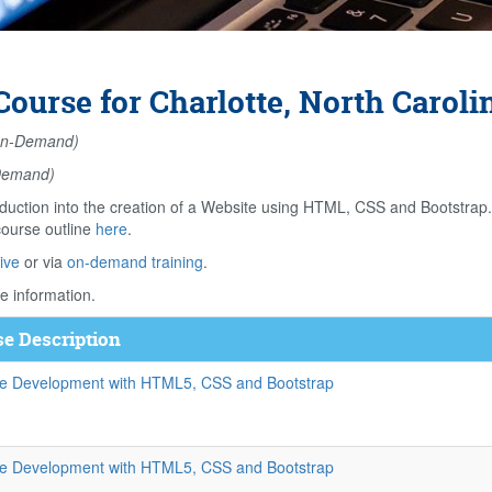
ourse for Charlotte, North Caroli
n-Demand)
Demand)
duction into the creation of a Website using HTML, CSS and Bootstrap
course outline
here
.
ive
or via
on-demand training
.
e information.
e Description
e Development with HTML5, CSS and Bootstrap
e Development with HTML5, CSS and Bootstrap