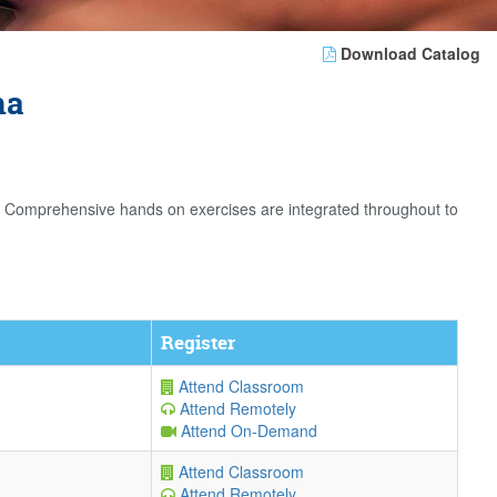
Download Catalog
na
. Comprehensive hands on exercises are integrated throughout to
Register
Attend Classroom
Attend Remotely
Attend On-Demand
Attend Classroom
Attend Remotely