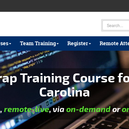
ses
Team Training
Register
Remote Att
p Training Course fo
Carolina
e
,
remote-live
, via
on-demand
or
o