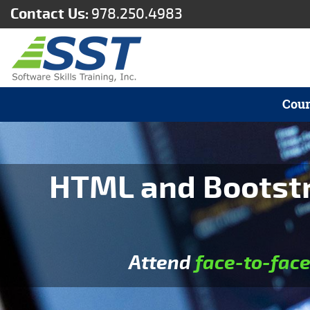
Contact Us:
978.250.4983
Cour
HTML and Bootstra
Attend
face-to-fac