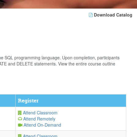
Download Catalog
the SQL programming language. Upon completion, participants
PDATE and DELETE statements. View the entire course outline
Register
Attend Classroom
Attend Remotely
Attend On-Demand
Attend Classroom