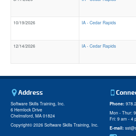
10/19/2026
IA
-
Cedar Rapids
12/14/2026
IA
-
Cedar Rapids
Address
Conne
Software Skills Training, Inc.
Phone:
978.
6 Hemlock Drive
Mon - Thur: 
Chelmsford, MA 01824
Fri: 9 am - 4
Copyright©
2026 Software Skills Training, Inc.
E-mail:
sst@s