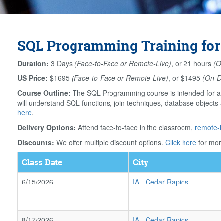
SQL Programming Training for
Duration:
3 Days
(Face-to-Face or Remote-Live)
, or 21 hours
(O
US Price:
$1695
(Face-to-Face or Remote-Live)
, or $1495
(On-
Course Outline:
The SQL Programming course is intended for an
will understand SQL functions, join techniques, database object
here
.
Delivery Options:
Attend face-to-face in the classroom,
remote-l
Discounts:
We offer multiple discount options.
Click here
for mor
Class Date
City
6/15/2026
IA
-
Cedar Rapids
8/17/2026
IA
-
Cedar Rapids