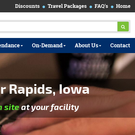
Discounts
Travel Packages
FAQ's
Home
endance
On-Demand
About Us
Contact
r Rapids, Iowa
n site
at your facility