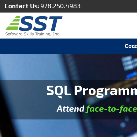
Contact Us:
978.250.4983
Cour
SQL Programmi
Attend
face-to-fac