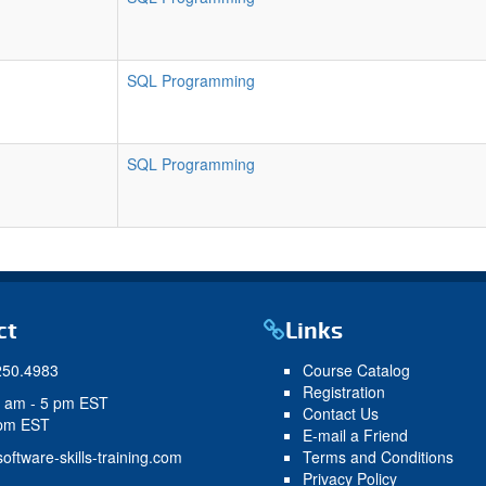
SQL Programming
SQL Programming
ct
Links
250.4983
Course Catalog
Registration
9 am - 5 pm EST
Contact Us
 pm EST
E-mail a Friend
oftware-skills-training.com
Terms and Conditions
Privacy Policy