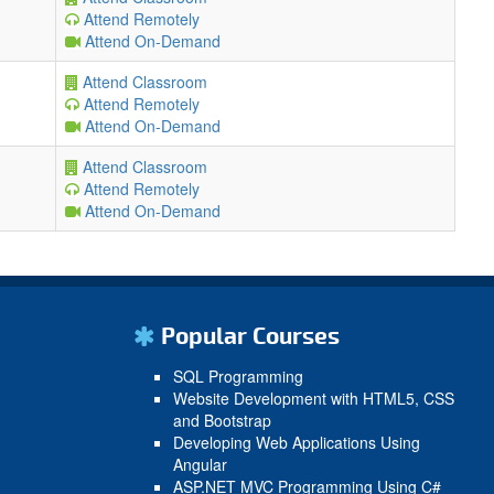
Attend Remotely
Attend On-Demand
Attend Classroom
Attend Remotely
Attend On-Demand
Attend Classroom
Attend Remotely
Attend On-Demand
Popular Courses
SQL Programming
Website Development with HTML5, CSS
and Bootstrap
Developing Web Applications Using
Angular
ASP.NET MVC Programming Using C#