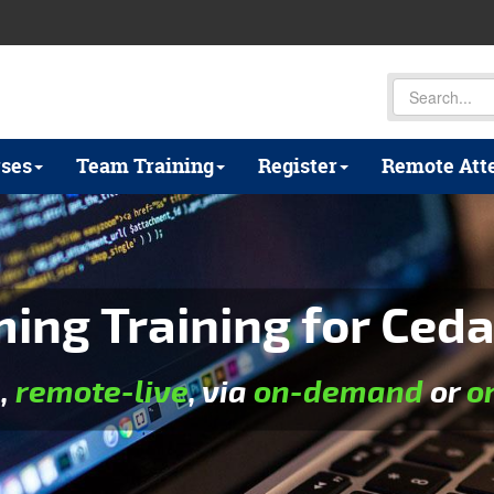
ses
Team Training
Register
Remote Att
ng Training for Ceda
e
,
remote-live
, via
on-demand
or
o