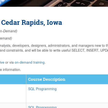
 Cedar Rapids, Iowa
n-Demand)
Demand)
alysts, developers, designers, administrators, and managers new to 
s and constraints, and will be able to write useful SELECT, INSERT, U
ive
or via
on-demand training
.
e information.
Course Description
SQL Programming
SQL Programming