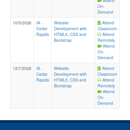
Attend
On-
Demand
10/5/2026
IA
-
Website
Attend
Cedar
Development with
Classroom
Rapids
HTML5, CSS and
Attend
Bootstrap
Remotely
Attend
On-
Demand
12/7/2026
IA
-
Website
Attend
Cedar
Development with
Classroom
Rapids
HTML5, CSS and
Attend
Bootstrap
Remotely
Attend
On-
Demand