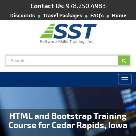
Contact Us:
978.250.4983
Discounts
Travel Packages
FAQ's
Home
HTML and Bootstrap Training
Course for Cedar Rapids, Iowa