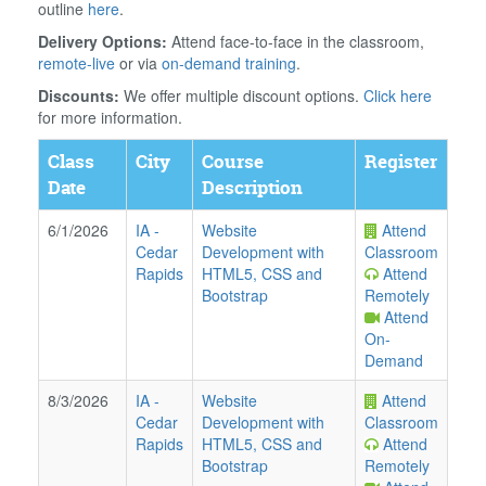
outline
here
.
Delivery Options:
Attend face-to-face in the classroom,
remote-live
or via
on-demand training
.
Discounts:
We offer multiple discount options.
Click here
for more information.
Class
City
Course
Register
Date
Description
6/1/2026
IA
-
Website
Attend
Cedar
Development with
Classroom
Rapids
HTML5, CSS and
Attend
Bootstrap
Remotely
Attend
On-
Demand
8/3/2026
IA
-
Website
Attend
Cedar
Development with
Classroom
Rapids
HTML5, CSS and
Attend
Bootstrap
Remotely