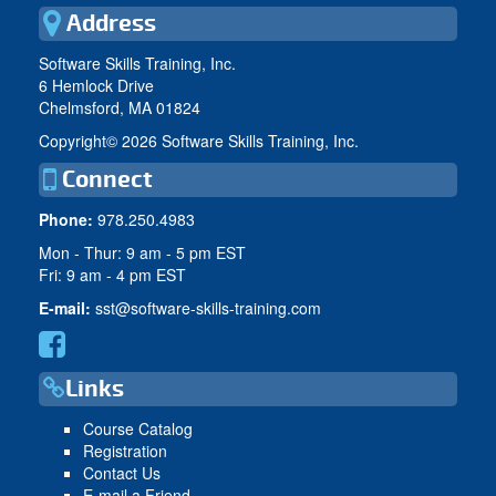
Address
Software Skills Training, Inc.
6 Hemlock Drive
Chelmsford, MA 01824
Copyright©
2026 Software Skills Training, Inc.
Connect
Phone:
978.250.4983
Mon - Thur: 9 am - 5 pm EST
Fri: 9 am - 4 pm EST
E-mail:
sst@software-skills-training.com
Links
Course Catalog
Registration
Contact Us
E-mail a Friend