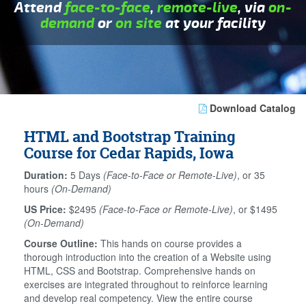
Attend
face-to-face
,
remote-live
, via
on-
demand
or
on site
at your facility
Download Catalog
HTML and Bootstrap Training
Course for Cedar Rapids, Iowa
Duration:
5 Days
(Face-to-Face or Remote-Live)
, or 35
hours
(On-Demand)
US Price:
$2495
(Face-to-Face or Remote-Live)
, or $1495
(On-Demand)
Course Outline:
This hands on course provides a
thorough introduction into the creation of a Website using
HTML, CSS and Bootstrap. Comprehensive hands on
exercises are integrated throughout to reinforce learning
and develop real competency. View the entire course