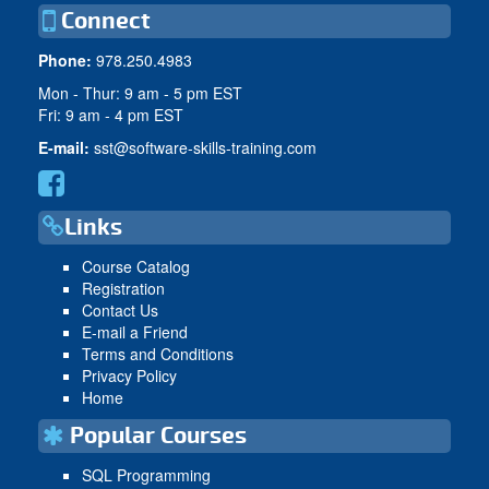
Connect
Phone:
978.250.4983
Mon - Thur: 9 am - 5 pm EST
Fri: 9 am - 4 pm EST
E-mail:
sst@software-skills-training.com
Links
Course Catalog
Registration
Contact Us
E-mail a Friend
Terms and Conditions
Privacy Policy
Home
Popular Courses
SQL Programming