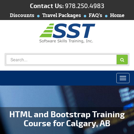
Contact Us:
978.250.4983
Discounts
Travel Packages
FAQ's
Home
HTML and Bootstrap Training
Course for Calgary, AB