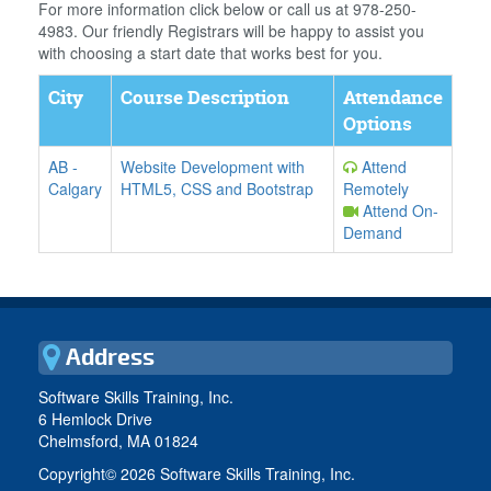
For more information click below or call us at 978-250-
4983. Our friendly Registrars will be happy to assist you
with choosing a start date that works best for you.
City
Course Description
Attendance
Options
AB
-
Website Development with
Attend
Calgary
HTML5, CSS and Bootstrap
Remotely
Attend On-
Demand
Address
Software Skills Training, Inc.
6 Hemlock Drive
Chelmsford, MA 01824
Copyright©
2026 Software Skills Training, Inc.