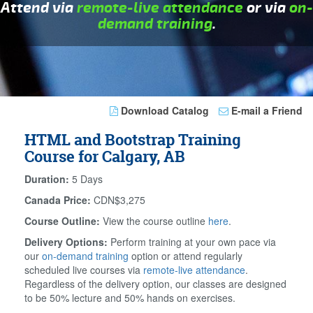
Attend via
remote-live attendance
or via
on-
demand training
.
Download Catalog
E-mail a Friend
HTML and Bootstrap Training
Course for Calgary, AB
Duration:
5 Days
Canada Price:
CDN$3,275
Course Outline:
View the course outline
here
.
Delivery Options:
Perform training at your own pace via
our
on-demand training
option or attend regularly
scheduled live courses via
remote-live attendance
.
Regardless of the delivery option, our classes are designed
to be 50% lecture and 50% hands on exercises.