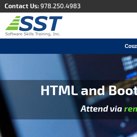
Contact Us:
978.250.4983
Cour
HTML and Boots
Attend via
re