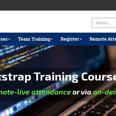
ses
Team Training
Register
Remote Att
trap Training Course 
mote-live attendance
or via
on-dem