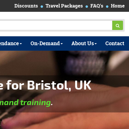
Discounts
Travel Packages
FAQ's
Home
endance
On-Demand
About Us
Contact
for Bristol, UK
and training
.