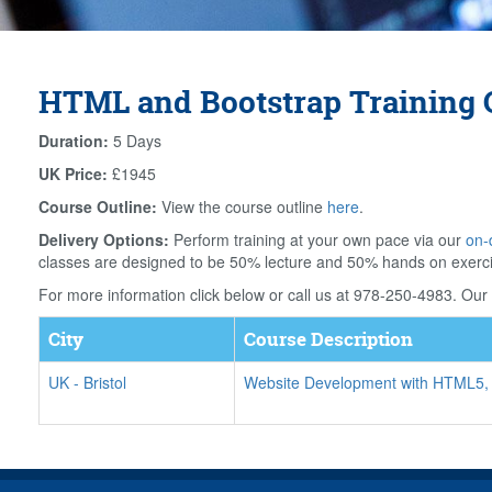
HTML and Bootstrap Training C
Duration:
5 Days
UK Price:
£1945
Course Outline:
View the course outline
here
.
Delivery Options:
Perform training at your own pace via our
on-
classes are designed to be 50% lecture and 50% hands on exerc
For more information click below or call us at 978-250-4983. Our f
City
Course Description
UK
-
Bristol
Website Development with HTML5,