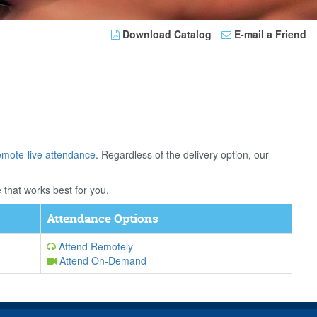
Download Catalog
E-mail a Friend
emote-live attendance
. Regardless of the delivery option, our
 that works best for you.
Attendance Options
Attend Remotely
Attend On-Demand