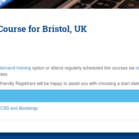
ourse for Bristol, UK
demand training
option or attend regularly scheduled live courses via
r
ises.
riendly Registrars will be happy to assist you with choosing a start date
 CSS and Bootstrap