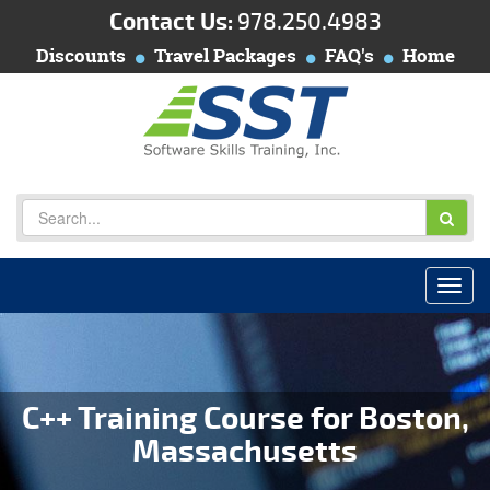
Contact Us:
978.250.4983
Discounts
Travel Packages
FAQ's
Home
C++ Training Course for Boston,
Massachusetts