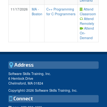
Demand
11/17/2026
MA
-
C++ Programming
Attend
Boston
for C Programmers
Classroom
Attend
Remotely
Attend
On-
Demand
Address
Software Skills Training, Inc.
6 Hemlock Drive
Chelmsford, MA 01824
Copyright©
2026 Software Skills Training, Inc.
Connect