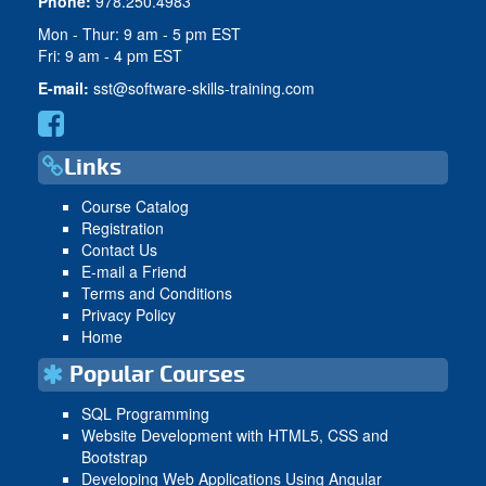
Phone:
978.250.4983
Mon - Thur: 9 am - 5 pm EST
Fri: 9 am - 4 pm EST
E-mail:
sst@software-skills-training.com
Links
Course Catalog
Registration
Contact Us
E-mail a Friend
Terms and Conditions
Privacy Policy
Home
Popular Courses
SQL Programming
Website Development with HTML5, CSS and
Bootstrap
Developing Web Applications Using Angular