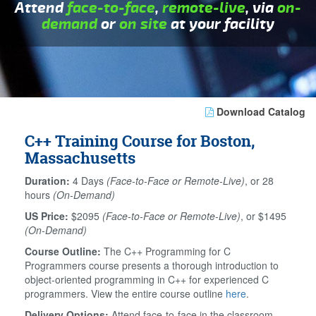
Attend
face-to-face
,
remote-live
, via
on-
demand
or
on site
at your facility
Download Catalog
C++ Training Course for Boston,
Massachusetts
Duration:
4 Days
(Face-to-Face or Remote-Live)
, or 28
hours
(On-Demand)
US Price:
$2095
(Face-to-Face or Remote-Live)
, or $1495
(On-Demand)
Course Outline:
The C++ Programming for C
Programmers course presents a thorough introduction to
object-oriented programming in C++ for experienced C
programmers. View the entire course outline
here
.
Delivery Options:
Attend face-to-face in the classroom,