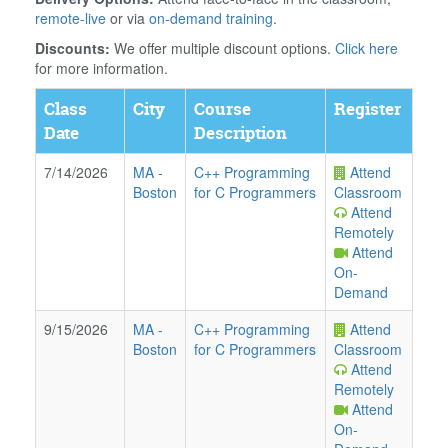
remote-live
or via
on-demand training
.
Discounts:
We offer multiple discount options.
Click here
for more information.
Class
City
Course
Register
Date
Description
7/14/2026
MA
-
C++ Programming
Attend
Boston
for C Programmers
Classroom
Attend
Remotely
Attend
On-
Demand
9/15/2026
MA
-
C++ Programming
Attend
Boston
for C Programmers
Classroom
Attend
Remotely
Attend
On-