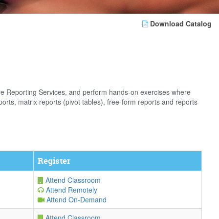
Download Catalog
gure Reporting Services, and perform hands-on exercises where
orts, matrix reports (pivot tables), free-form reports and reports
Register
Attend Classroom
Attend Remotely
Attend On-Demand
Attend Classroom