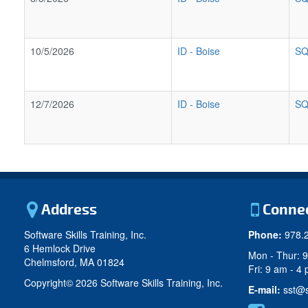
10/5/2026
ID
-
Boise
SQ
12/7/2026
ID
-
Boise
SQ
Address
Conne
Software Skills Training, Inc.
Phone:
978.
6 Hemlock Drive
Mon - Thur: 
Chelmsford, MA 01824
Fri: 9 am - 4
Copyright©
2026 Software Skills Training, Inc.
E-mail:
sst@s