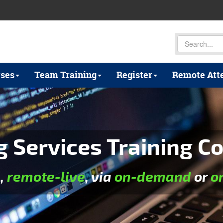
ses
Team Training
Register
Remote Att
 Services Training Co
e
,
remote-live
, via
on-demand
or
o