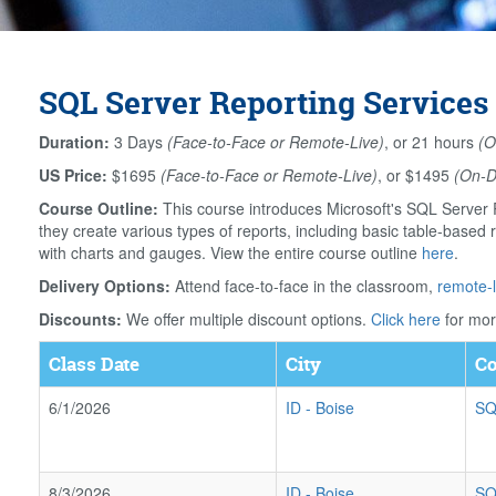
SQL Server Reporting Services 
Duration:
3 Days
(Face-to-Face or Remote-Live)
, or 21 hours
(O
US Price:
$1695
(Face-to-Face or Remote-Live)
, or $1495
(On-
Course Outline:
This course introduces Microsoft's SQL Server R
they create various types of reports, including basic table-based r
with charts and gauges. View the entire course outline
here
.
Delivery Options:
Attend face-to-face in the classroom,
remote-l
Discounts:
We offer multiple discount options.
Click here
for mor
Class Date
City
Co
6/1/2026
ID
-
Boise
SQ
8/3/2026
ID
-
Boise
SQ