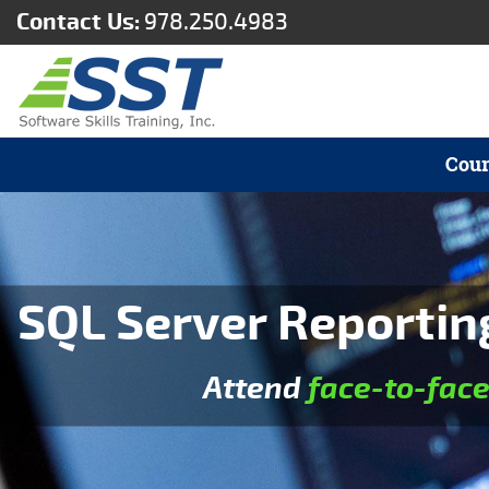
Contact Us:
978.250.4983
Cour
SQL Server Reporting
Attend
face-to-fac