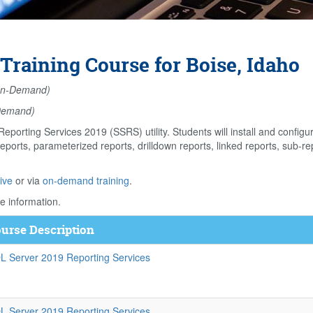
Training Course for Boise, Idaho
n-Demand)
Demand)
eporting Services 2019 (SSRS) utility. Students will install and confi
eports, parameterized reports, drilldown reports, linked reports, sub-rep
ive
or via
on-demand training
.
e information.
urse Description
L Server 2019 Reporting Services
L Server 2019 Reporting Services