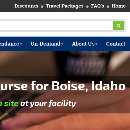
Discounts
Travel Packages
FAQ's
Home
endance
On-Demand
About Us
Contact
urse for Boise, Idaho
n site
at your facility