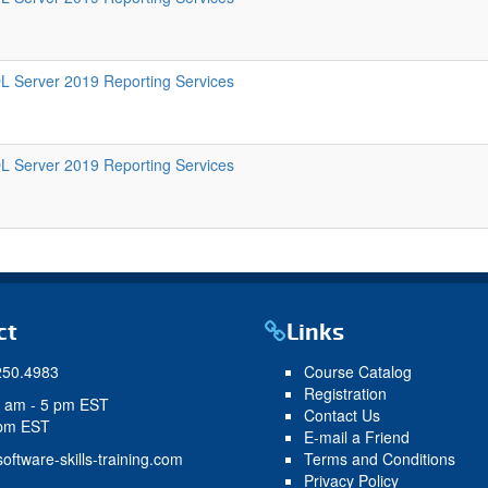
L Server 2019 Reporting Services
L Server 2019 Reporting Services
ct
Links
250.4983
Course Catalog
Registration
9 am - 5 pm EST
Contact Us
 pm EST
E-mail a Friend
oftware-skills-training.com
Terms and Conditions
Privacy Policy