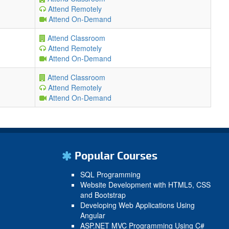
Attend Remotely
Attend On-Demand
Attend Classroom
Attend Remotely
Attend On-Demand
Attend Classroom
Attend Remotely
Attend On-Demand
Popular Courses
SQL Programming
Website Development with HTML5, CSS
and Bootstrap
Developing Web Applications Using
Angular
ASP.NET MVC Programming Using C#