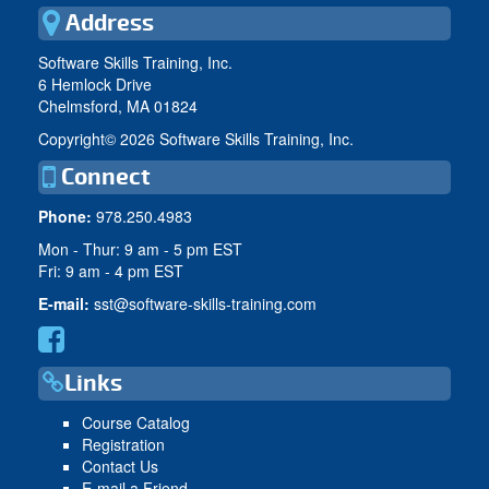
Address
Software Skills Training, Inc.
6 Hemlock Drive
Chelmsford, MA 01824
Copyright©
2026 Software Skills Training, Inc.
Connect
Phone:
978.250.4983
Mon - Thur: 9 am - 5 pm EST
Fri: 9 am - 4 pm EST
E-mail:
sst@software-skills-training.com
Links
Course Catalog
Registration
Contact Us
E-mail a Friend