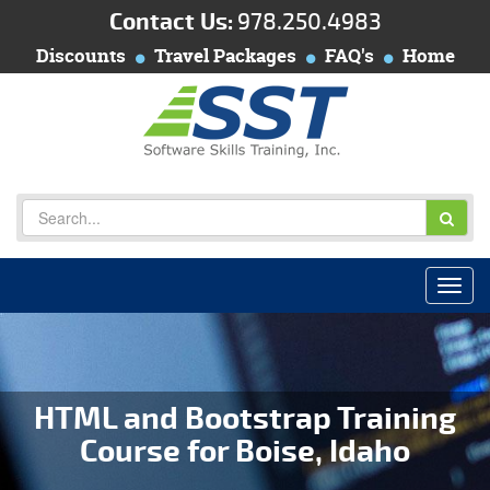
Contact Us:
978.250.4983
Discounts
Travel Packages
FAQ's
Home
HTML and Bootstrap Training
Course for Boise, Idaho