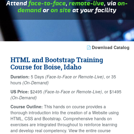
Attend
face-to-face
,
remote-live
, via
on-
demand
or
on site
at your facility
Download Catalog
HTML and Bootstrap Training
Course for Boise, Idaho
Duration:
5 Days
(Face-to-Face or Remote-Live)
, or 35
hours
(On-Demand)
US Price:
$2495
(Face-to-Face or Remote-Live)
, or $1495
(On-Demand)
Course Outline:
This hands on course provides a
thorough introduction into the creation of a Website using
HTML, CSS and Bootstrap. Comprehensive hands on
exercises are integrated throughout to reinforce learning
and develop real competency. View the entire course