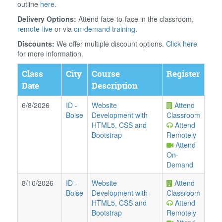
outline
here
.
Delivery Options:
Attend face-to-face in the classroom,
remote-live
or via
on-demand training
.
Discounts:
We offer multiple discount options.
Click here
for more information.
Class
City
Course
Register
Date
Description
6/8/2026
ID
-
Website
Attend
Boise
Development with
Classroom
HTML5, CSS and
Attend
Bootstrap
Remotely
Attend
On-
Demand
8/10/2026
ID
-
Website
Attend
Boise
Development with
Classroom
HTML5, CSS and
Attend
Bootstrap
Remotely