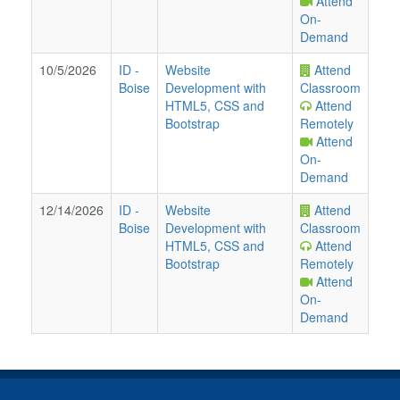
Attend
On-
Demand
10/5/2026
ID
-
Website
Attend
Boise
Development with
Classroom
HTML5, CSS and
Attend
Bootstrap
Remotely
Attend
On-
Demand
12/14/2026
ID
-
Website
Attend
Boise
Development with
Classroom
HTML5, CSS and
Attend
Bootstrap
Remotely
Attend
On-
Demand