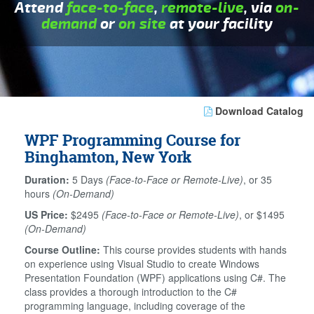
Attend
face-to-face
,
remote-live
, via
on-
demand
or
on site
at your facility
Download Catalog
WPF Programming Course for
Binghamton, New York
Duration:
5 Days
(Face-to-Face or Remote-Live)
, or 35
hours
(On-Demand)
US Price:
$2495
(Face-to-Face or Remote-Live)
, or $1495
(On-Demand)
Course Outline:
This course provides students with hands
on experience using Visual Studio to create Windows
Presentation Foundation (WPF) applications using C#. The
class provides a thorough introduction to the C#
programming language, including coverage of the