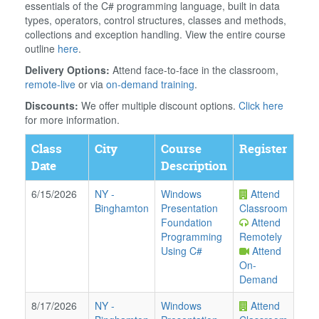
essentials of the C# programming language, built in data
types, operators, control structures, classes and methods,
collections and exception handling. View the entire course
outline
here
.
Delivery Options:
Attend face-to-face in the classroom,
remote-live
or via
on-demand training
.
Discounts:
We offer multiple discount options.
Click here
for more information.
Class
City
Course
Register
Date
Description
6/15/2026
NY
-
Windows
Attend
Binghamton
Presentation
Classroom
Foundation
Attend
Programming
Remotely
Using C#
Attend
On-
Demand
8/17/2026
NY
-
Windows
Attend