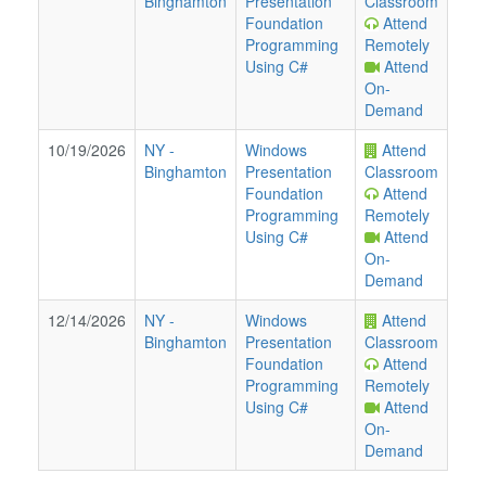
Binghamton
Presentation
Classroom
Foundation
Attend
Programming
Remotely
Using C#
Attend
On-
Demand
10/19/2026
NY
-
Windows
Attend
Binghamton
Presentation
Classroom
Foundation
Attend
Programming
Remotely
Using C#
Attend
On-
Demand
12/14/2026
NY
-
Windows
Attend
Binghamton
Presentation
Classroom
Foundation
Attend
Programming
Remotely
Using C#
Attend
On-
Demand