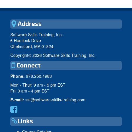
Address
Software Skills Training, Inc.
6 Hemlock Drive
Chelmsford, MA 01824
Copyright©
2026 Software Skills Training, Inc.
Connect
Phone:
978.250.4983
Mon - Thur: 9 am - 5 pm EST
Fri: 9 am - 4 pm EST
E-mail:
sst@software-skills-training.com
Links
Course Catalog