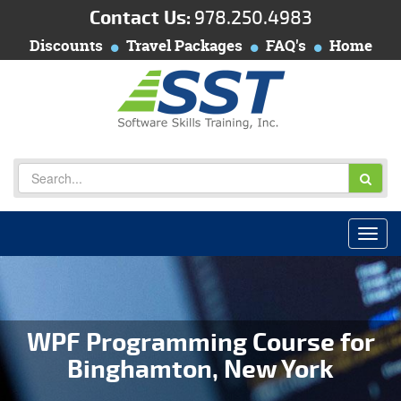
Contact Us:
978.250.4983
Discounts
Travel Packages
FAQ's
Home
WPF Programming Course for
Binghamton, New York