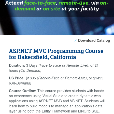
Attend
face-to-face
,
remote-live
, via
on-
demand
or
on site
at your facility
Download Catalog
ASP.NET MVC Programming Course
for Bakersfield, California
Duration:
3 Days
(Face-to-Face or Remote-Live)
, or 21
hours
(On-Demand)
US Price:
$1695
(Face-to-Face or Remote-Live)
, or $1495
(On-Demand)
Course Outline:
This course provides students with hands
on experience using Visual Studio to create dynamic web
applications using ASP.NET MVC and VB.NET. Students will
learn how to build models to manage an application's data
layer using both the Entity Framework and LINQ to SQL.