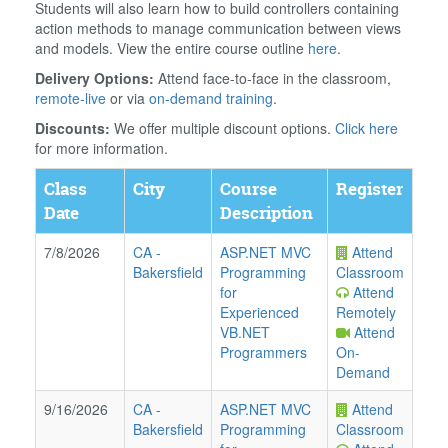
Students will also learn how to build controllers containing
action methods to manage communication between views
and models. View the entire course outline
here
.
Delivery Options:
Attend face-to-face in the classroom,
remote-live
or via
on-demand training
.
Discounts:
We offer multiple discount options.
Click here
for more information.
Class
City
Course
Register
Date
Description
7/8/2026
CA
-
ASP.NET MVC
Attend
Bakersfield
Programming
Classroom
for
Attend
Experienced
Remotely
VB.NET
Attend
Programmers
On-
Demand
9/16/2026
CA
-
ASP.NET MVC
Attend
Bakersfield
Programming
Classroom