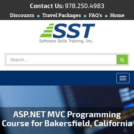
Contact Us:
978.250.4983
Discounts
Travel Packages
FAQ's
Home
ASP.NET MVC Programming
Course for Bakersfield, California