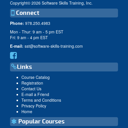
Copyright©
2026 Software Skills Training, Inc.
Connect
Phone:
978.250.4983
Mon - Thur: 9 am - 5 pm EST
Fri: 9 am - 4 pm EST
E-mail:
sst@software-skills-training.com
Links
Course Catalog
Registration
Contact Us
E-mail a Friend
Terms and Conditions
Privacy Policy
Home
Popular Courses