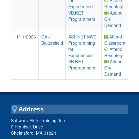
for
Attend
Experienced
Remotely
VB.NET
Attend
Programmers
On-
Demand
11/11/2026
CA
-
ASP.NET MVC
Attend
Bakersfield
Programming
Classroom
for
Attend
Experienced
Remotely
VB.NET
Attend
Programmers
On-
Demand
Address
Software Skills Training, Inc.
6 Hemlock Drive
Chelmsford, MA 01824