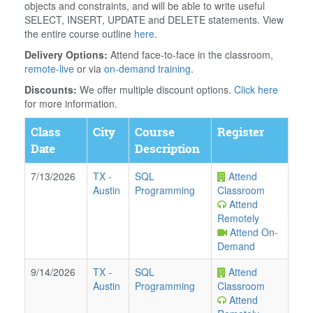
objects and constraints, and will be able to write useful
SELECT, INSERT, UPDATE and DELETE statements. View
the entire course outline
here
.
Delivery Options:
Attend face-to-face in the classroom,
remote-live
or via
on-demand training
.
Discounts:
We offer multiple discount options.
Click here
for more information.
Class
City
Course
Register
Date
Description
7/13/2026
TX
-
SQL
Attend
Austin
Programming
Classroom
Attend
Remotely
Attend On-
Demand
9/14/2026
TX
-
SQL
Attend
Austin
Programming
Classroom
Attend