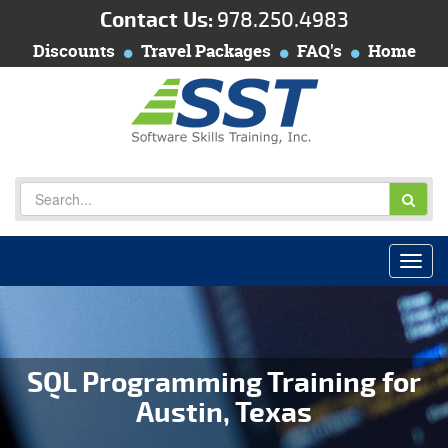
Contact Us:
978.250.4983
Discounts
Travel Packages
FAQ's
Home
SQL Programming Training for
Austin, Texas