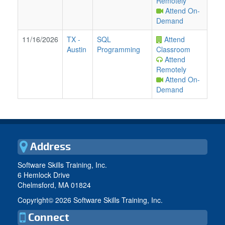
Remotely
Attend On-
Demand
11/16/2026
TX
-
SQL
Attend
Austin
Programming
Classroom
Attend
Remotely
Attend On-
Demand
Address
Software Skills Training, Inc.
6 Hemlock Drive
Chelmsford, MA 01824
Copyright©
2026 Software Skills Training, Inc.
Connect