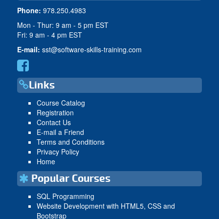
Phone:
978.250.4983
Mon - Thur: 9 am - 5 pm EST
Fri: 9 am - 4 pm EST
E-mail:
sst@software-skills-training.com
Links
Course Catalog
Registration
Contact Us
E-mail a Friend
Terms and Conditions
Privacy Policy
Home
Popular Courses
SQL Programming
Website Development with HTML5, CSS and
Bootstrap