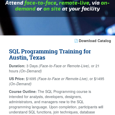
Attend
face-to-face
,
remote-live
, via
on-
demand
or
on site
at your facility
Download Catalog
SQL Programming Training for
Austin, Texas
Duration:
3 Days
(Face-to-Face or Remote-Live)
, or 21
hours
(On-Demand)
US Price:
$1695
(Face-to-Face or Remote-Live)
, or $1495
(On-Demand)
Course Outline:
The SQL Programming course is
intended for analysts, developers, designers,
administrators, and managers new to the SQL
programming language. Upon completion, participants will
understand SQL functions, join techniques, database