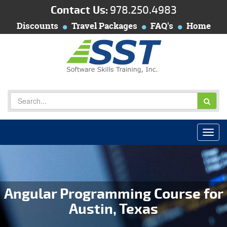
Contact Us:
978.250.4983
Discounts
Travel Packages
FAQ's
Home
Angular Programming Course for
Austin, Texas