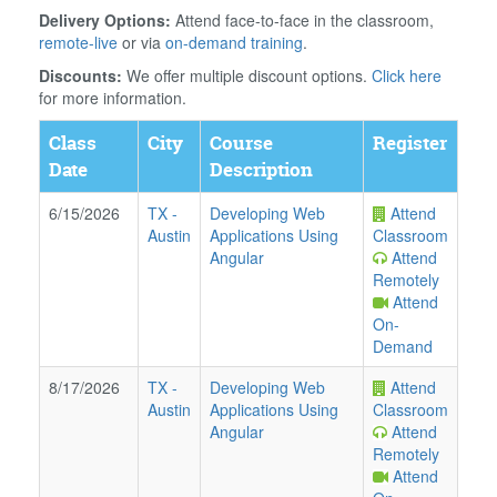
Delivery Options:
Attend face-to-face in the classroom,
remote-live
or via
on-demand training
.
Discounts:
We offer multiple discount options.
Click here
for more information.
Class
City
Course
Register
Date
Description
6/15/2026
TX
-
Developing Web
Attend
Austin
Applications Using
Classroom
Angular
Attend
Remotely
Attend
On-
Demand
8/17/2026
TX
-
Developing Web
Attend
Austin
Applications Using
Classroom
Angular
Attend
Remotely
Attend