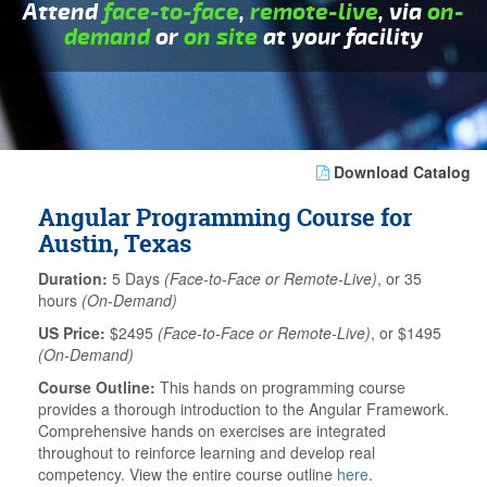
Attend
face-to-face
,
remote-live
, via
on-
demand
or
on site
at your facility
Download Catalog
Angular Programming Course for
Austin, Texas
Duration:
5 Days
(Face-to-Face or Remote-Live)
, or 35
hours
(On-Demand)
US Price:
$2495
(Face-to-Face or Remote-Live)
, or $1495
(On-Demand)
Course Outline:
This hands on programming course
provides a thorough introduction to the Angular Framework.
Comprehensive hands on exercises are integrated
throughout to reinforce learning and develop real
competency. View the entire course outline
here
.