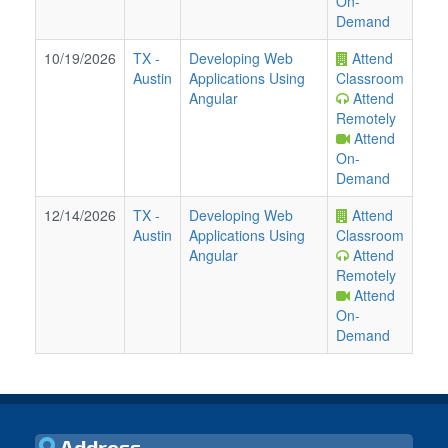
On-
Demand
10/19/2026
TX
-
Developing Web
Attend
Austin
Applications Using
Classroom
Angular
Attend
Remotely
Attend
On-
Demand
12/14/2026
TX
-
Developing Web
Attend
Austin
Applications Using
Classroom
Angular
Attend
Remotely
Attend
On-
Demand