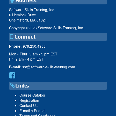
Address
Software Skills Training, Inc.
6 Hemlock Drive
Chelmsford, MA 01824
Copyright©
2026 Software Skills Training, Inc.
Connect
Phone:
978.250.4983
Mon - Thur: 9 am - 5 pm EST
Fri: 9 am - 4 pm EST
E-mail:
sst@software-skills-training.com
Links
Course Catalog
Registration
Contact Us
E-mail a Friend
Terms and Conditions