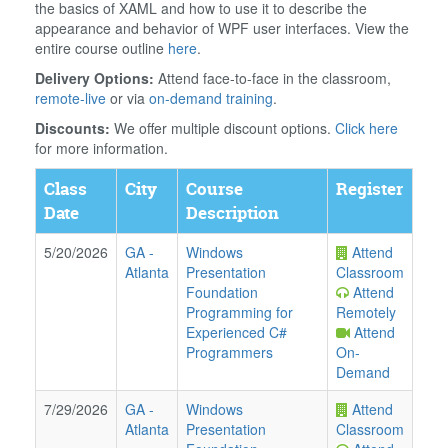
the basics of XAML and how to use it to describe the
appearance and behavior of WPF user interfaces. View the
entire course outline
here
.
Delivery Options:
Attend face-to-face in the classroom,
remote-live
or via
on-demand training
.
Discounts:
We offer multiple discount options.
Click here
for more information.
Class
City
Course
Register
Date
Description
5/20/2026
GA
-
Windows
Attend
Atlanta
Presentation
Classroom
Foundation
Attend
Programming for
Remotely
Experienced C#
Attend
Programmers
On-
Demand
7/29/2026
GA
-
Windows
Attend
Atlanta
Presentation
Classroom