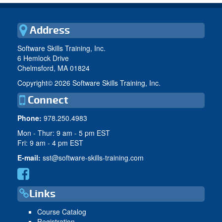
Address
Software Skills Training, Inc.
6 Hemlock Drive
Chelmsford, MA 01824
Copyright©
2026 Software Skills Training, Inc.
Connect
Phone:
978.250.4983
Mon - Thur: 9 am - 5 pm EST
Fri: 9 am - 4 pm EST
E-mail:
sst@software-skills-training.com
Links
Course Catalog
Registration