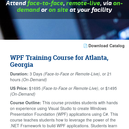
Attend
face-to-face
,
remote-live
, via
on-
demand
or
on site
at your facility
Download Catalog
WPF Training Course for Atlanta,
Georgia
Duration:
3 Days
(Face-to-Face or Remote-Live)
, or 21
hours
(On-Demand)
US Price:
$1695
(Face-to-Face or Remote-Live)
, or $1495
(On-Demand)
Course Outline:
This course provides students with hands
on experience using Visual Studio to create Windows
Presentation Foundation (WPF) applications using C#. This
course teaches students how to leverage the power of the
.NET Framework to build WPF applications. Students learn