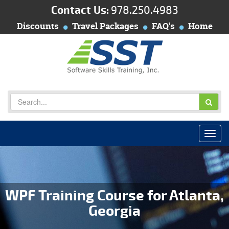
Contact Us:
978.250.4983
Discounts
Travel Packages
FAQ's
Home
WPF Training Course for Atlanta,
Georgia