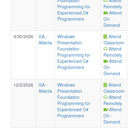
Foundation
Attend
Programming for
Remotely
Experienced C#
Attend
Programmers
On-
Demand
9/30/2026
GA
-
Windows
Attend
Atlanta
Presentation
Classroom
Foundation
Attend
Programming for
Remotely
Experienced C#
Attend
Programmers
On-
Demand
12/2/2026
GA
-
Windows
Attend
Atlanta
Presentation
Classroom
Foundation
Attend
Programming for
Remotely
Experienced C#
Attend
Programmers
On-
Demand