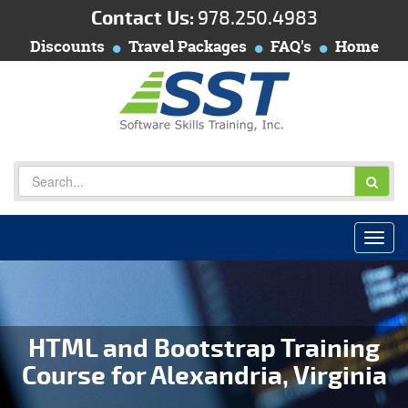
Contact Us:
978.250.4983
Discounts
Travel Packages
FAQ's
Home
HTML and Bootstrap Training
Course for Alexandria, Virginia