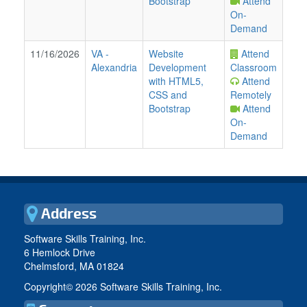
Bootstrap
Attend
On-
Demand
11/16/2026
VA
-
Website
Attend
Alexandria
Development
Classroom
with HTML5,
Attend
CSS and
Remotely
Bootstrap
Attend
On-
Demand
Address
Software Skills Training, Inc.
6 Hemlock Drive
Chelmsford, MA 01824
Copyright©
2026 Software Skills Training, Inc.