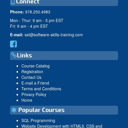
Connect
Phone:
978.250.4983
Mon - Thur: 9 am - 5 pm EST
Fri: 9 am - 4 pm EST
E-mail:
sst@software-skills-training.com
Links
Course Catalog
Registration
Contact Us
E-mail a Friend
Terms and Conditions
Privacy Policy
Home
Popular Courses
SQL Programming
Website Development with HTML5, CSS and