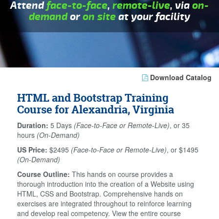
Attend
face-to-face
,
remote-live
, via
on-
demand
or
on site
at your facility
Download Catalog
HTML and Bootstrap Training
Course for Alexandria, Virginia
Duration:
5 Days
(Face-to-Face or Remote-Live)
, or 35
hours
(On-Demand)
US Price:
$2495
(Face-to-Face or Remote-Live)
, or $1495
(On-Demand)
Course Outline:
This hands on course provides a
thorough introduction into the creation of a Website using
HTML, CSS and Bootstrap. Comprehensive hands on
exercises are integrated throughout to reinforce learning
and develop real competency. View the entire course