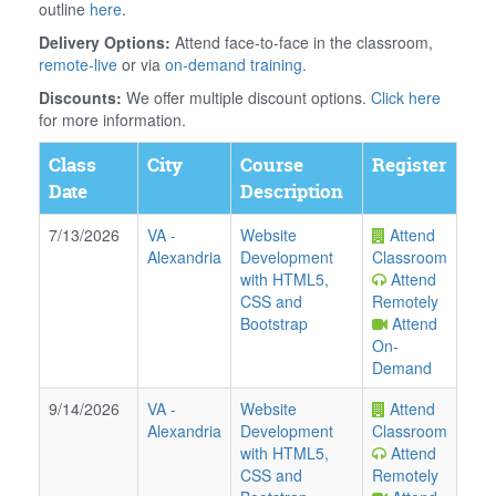
outline
here
.
Delivery Options:
Attend face-to-face in the classroom,
remote-live
or via
on-demand training
.
Discounts:
We offer multiple discount options.
Click here
for more information.
Class
City
Course
Register
Date
Description
7/13/2026
VA
-
Website
Attend
Alexandria
Development
Classroom
with HTML5,
Attend
CSS and
Remotely
Bootstrap
Attend
On-
Demand
9/14/2026
VA
-
Website
Attend
Alexandria
Development
Classroom
with HTML5,
Attend
CSS and
Remotely