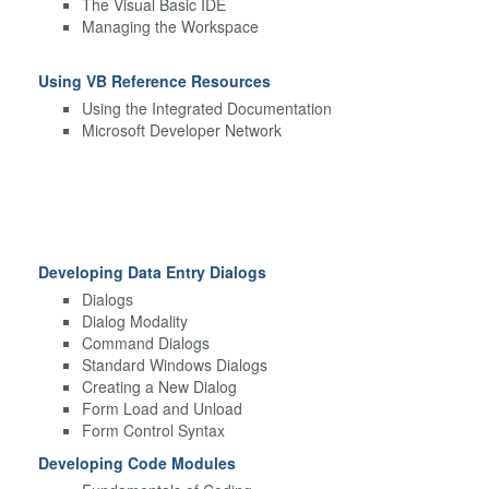
The Visual Basic IDE
Managing the Workspace
Using VB Reference Resources
Using the Integrated Documentation
Microsoft Developer Network
Developing Data Entry Dialogs
Dialogs
Dialog Modality
Command Dialogs
Standard Windows Dialogs
Creating a New Dialog
Form Load and Unload
Form Control Syntax
Developing Code Modules