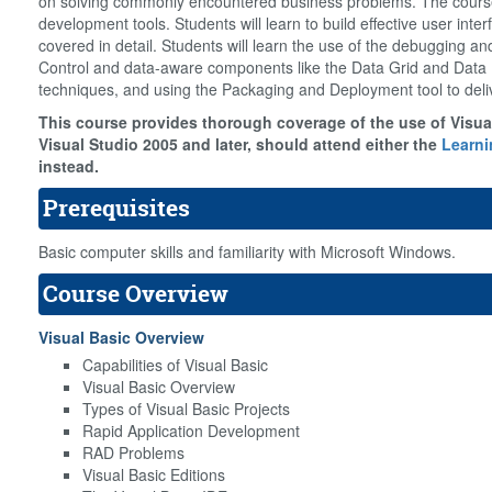
on solving commonly encountered business problems. The course 
development tools. Students will learn to build effective user in
covered in detail. Students will learn the use of the debugging an
Control and data-aware components like the Data Grid and Data 
techniques, and using the Packaging and Deployment tool to deli
This course provides thorough coverage of the use of Visual
Visual Studio 2005 and later, should attend either the
Learni
instead.
Prerequisites
Basic computer skills and familiarity with Microsoft Windows.
Course Overview
Visual Basic Overview
Capabilities of Visual Basic
Visual Basic Overview
Types of Visual Basic Projects
Rapid Application Development
RAD Problems
Visual Basic Editions