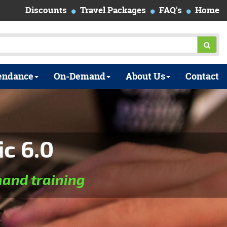
Discounts
Travel Packages
FAQ's
Home
endance
On-Demand
About Us
Contact
ic 6.0
and training