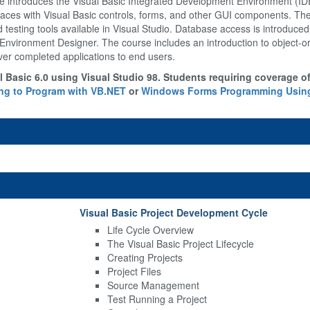
introduces the Visual Basic Integrated Development Environment (IDE)
terfaces with Visual Basic controls, forms, and other GUI components. Th
d testing tools available in Visual Studio. Database access is introduce
Environment Designer. The course includes an introduction to object-
ver completed applications to end users.
 Basic 6.0 using Visual Studio 98. Students requiring coverage o
ng to Program with VB.NET
or
Windows Forms Programming Using
Visual Basic Project Development Cycle
Life Cycle Overview
The Visual Basic Project Lifecycle
Creating Projects
Project Files
Source Management
Test Running a Project