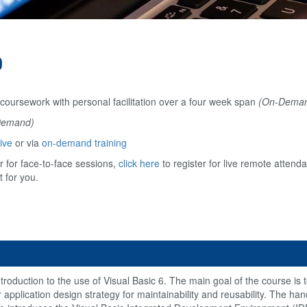
0
 coursework with personal facilitation over a four week span
(On-Dema
Demand)
ive
or via
on-demand training
 for face-to-face sessions,
click here
to register for live remote attend
t for you.
roduction to the use of Visual Basic 6. The main goal of the course is t
ier application design strategy for maintainability and reusability. The h