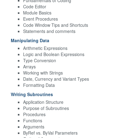
Fundamentals of Coding
Code Editor
Module Basics
Event Procedures
Code Window Tips and Shortcuts
Statements and comments
Manipulating Data
Arithmetic Expressions
Logic and Boolean Expressions
Type Conversion
Arrays
Working with Strings
Date, Currency and Variant Types
Formatting Data
Writing Subroutines
Application Structure
Purpose of Subroutines
Procedures
Functions
Arguments
ByRef vs. ByVal Parameters