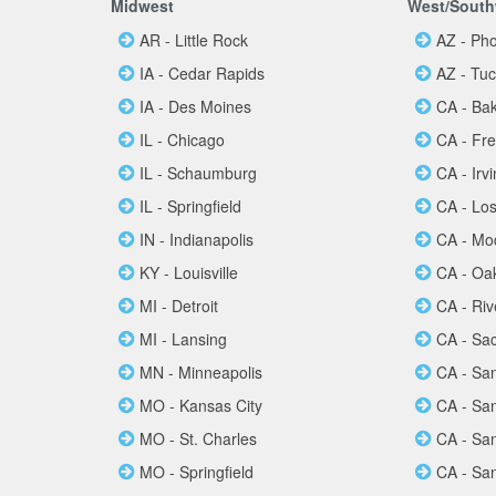
Midwest
West/South
AR - Little Rock
AZ - Ph
IA - Cedar Rapids
AZ - Tu
IA - Des Moines
CA - Bak
IL - Chicago
CA - Fr
IL - Schaumburg
CA - Irv
IL - Springfield
CA - Lo
IN - Indianapolis
CA - Mo
KY - Louisville
CA - Oa
MI - Detroit
CA - Riv
MI - Lansing
CA - Sa
MN - Minneapolis
CA - Sa
MO - Kansas City
CA - Sa
MO - St. Charles
CA - Sa
MO - Springfield
CA - Sa