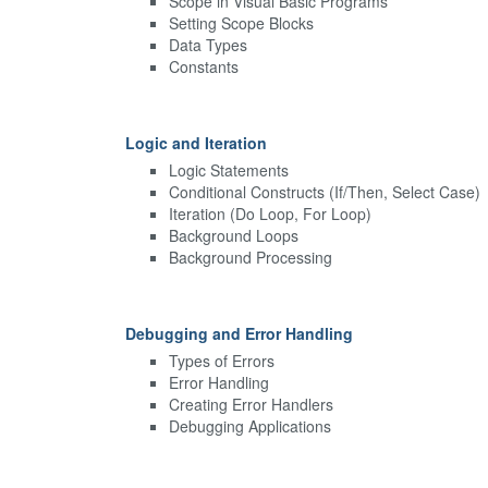
Scope in Visual Basic Programs
Setting Scope Blocks
Data Types
Constants
Logic and Iteration
Logic Statements
Conditional Constructs (If/Then, Select Case)
Iteration (Do Loop, For Loop)
Background Loops
Background Processing
Debugging and Error Handling
Types of Errors
Error Handling
Creating Error Handlers
Debugging Applications