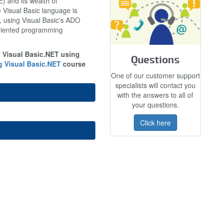
 and its wealth of
e Visual Basic language is
d, using Visual Basic's ADO
oriented programming
f Visual Basic.NET using
Questions
 Visual Basic.NET
course
One of our customer support
specialists will contact you
with the answers to all of
your questions.
Click here