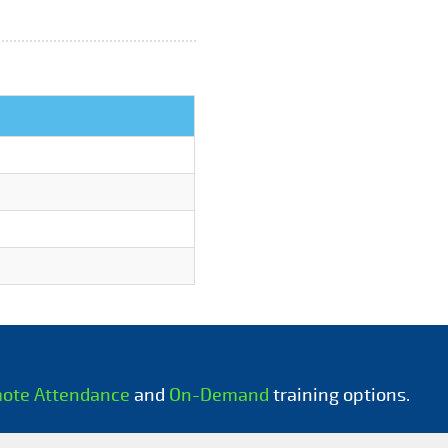
mote Attendance
and
On-Demand
training options.