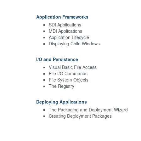
Application Frameworks
SDI Applications
MDI Applications
Application Lifecycle
Displaying Child Windows
I/O and Persistence
Visual Basic File Access
File I/O Commands
File System Objects
The Registry
Deploying Applications
The Packaging and Deployment Wizard
Creating Deployment Packages