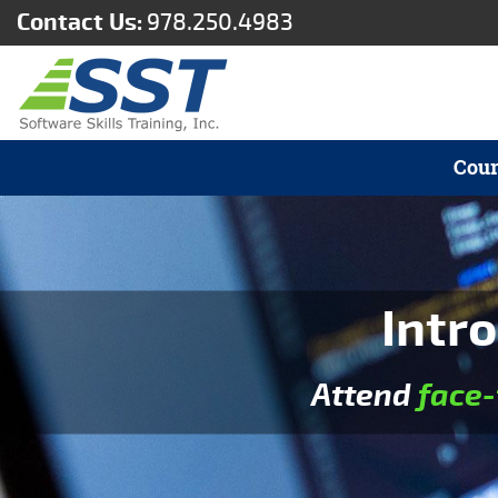
Contact Us:
978.250.4983
Cour
Intro
Attend
face-