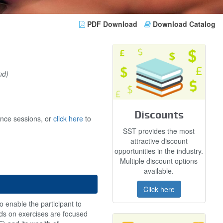
PDF Download
Download Catalog
nd)
Discounts
ance sessions, or
click here
to
SST provides the most
attractive discount
opportunities in the industry.
Multiple discount options
available.
Click here
o enable the participant to
ands on exercises are focused