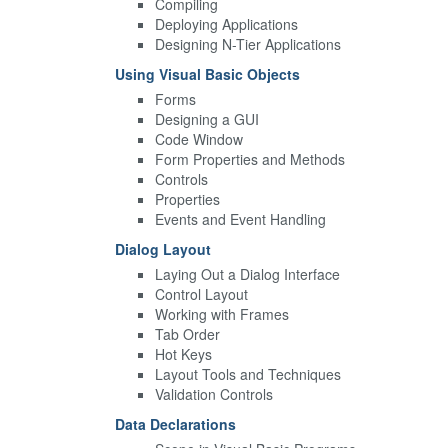
Compiling
Deploying Applications
Designing N-Tier Applications
Using Visual Basic Objects
Forms
Designing a GUI
Code Window
Form Properties and Methods
Controls
Properties
Events and Event Handling
Dialog Layout
Laying Out a Dialog Interface
Control Layout
Working with Frames
Tab Order
Hot Keys
Layout Tools and Techniques
Validation Controls
Data Declarations