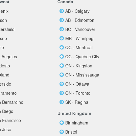
west
Canada
oenix
AB - Calgary
cson
AB - Edmonton
ersfield
BC - Vancouver
esno
MB - Winnipeg
ine
QC - Montreal
s Angeles
QC - Quebec City
desto
ON - Kingston
kland
ON - Mississauga
erside
ON - Ottawa
cramento
ON - Toronto
n Bernardino
SK - Regina
n Diego
United Kingdom
n Francisco
Birmingham
n Jose
Bristol