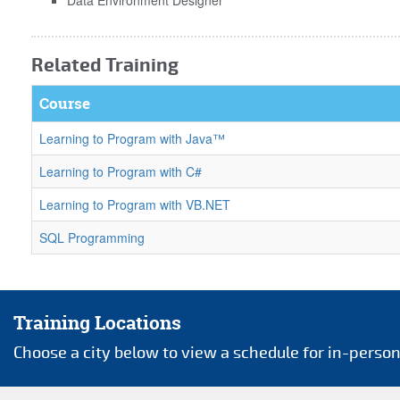
Related Training
Course
Learning to Program with Java™
Learning to Program with C#
Learning to Program with VB.NET
SQL Programming
Training Locations
Choose a city below to view a schedule for in-person