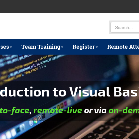
ses
Team Training
Register
Remote Att
duction to Visual Bas
to-face
,
remote-live
or via
on-dem