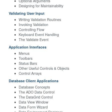
Optional Arguments
Designing for Maintainability
Validating User Input
Writing Validation Routines
Invoking Validation
Controlling Flow
Keyboard Event Handling
The Validate Event
Application Interfaces
Menus
Toolbars
Status Bars
Other Useful Controls & Objects
Control Arrays
Database Client Applications
Database Concepts
The ADO Data Control
The DataGrid Control
Data View Window
Data Form Wizard
Data Environment Designer