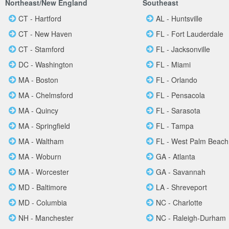
Northeast/New England
Southeast
CT - Hartford
AL - Huntsville
CT - New Haven
FL - Fort Lauderdale
CT - Stamford
FL - Jacksonville
DC - Washington
FL - Miami
MA - Boston
FL - Orlando
MA - Chelmsford
FL - Pensacola
MA - Quincy
FL - Sarasota
MA - Springfield
FL - Tampa
MA - Waltham
FL - West Palm Beach
MA - Woburn
GA - Atlanta
MA - Worcester
GA - Savannah
MD - Baltimore
LA - Shreveport
MD - Columbia
NC - Charlotte
NH - Manchester
NC - Raleigh-Durham