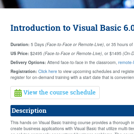
Introduction to Visual Basic 6.
Duration:
5 Days
(Face-to-Face or Remote-Live)
, or 35 hours of
US Price:
$2495
(Face-to-Face or Remote-Live)
, or $1495
(On-
Delivery Options:
Attend face-to-face in the classroom,
remote-l
Registration:
Click here
to view upcoming schedules and register
register for on-demand training with a start date that is convenien
View the course schedule
Description
This hands on Visual Basic training course provides a thorough int
create business applications with Visual Basic that utilize multi-t