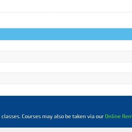
 classes. Courses may also be taken via our
Online Re