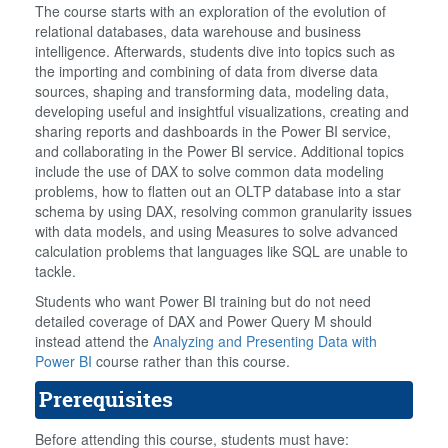
The course starts with an exploration of the evolution of
relational databases, data warehouse and business
intelligence. Afterwards, students dive into topics such as
the importing and combining of data from diverse data
sources, shaping and transforming data, modeling data,
developing useful and insightful visualizations, creating and
sharing reports and dashboards in the Power BI service,
and collaborating in the Power BI service. Additional topics
include the use of DAX to solve common data modeling
problems, how to flatten out an OLTP database into a star
schema by using DAX, resolving common granularity issues
with data models, and using Measures to solve advanced
calculation problems that languages like SQL are unable to
tackle.
Students who want Power BI training but do not need
detailed coverage of DAX and Power Query M should
instead attend the
Analyzing and Presenting Data with
Power BI
course rather than this course.
Prerequisites
Before attending this course, students must have: