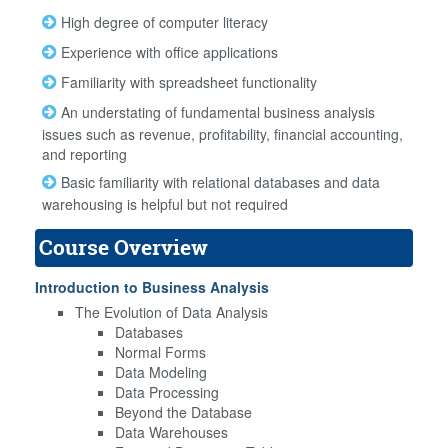
High degree of computer literacy
Experience with office applications
Familiarity with spreadsheet functionality
An understating of fundamental business analysis
issues such as revenue, profitability, financial accounting,
and reporting
Basic familiarity with relational databases and data
warehousing is helpful but not required
Course Overview
Introduction to Business Analysis
The Evolution of Data Analysis
Databases
Normal Forms
Data Modeling
Data Processing
Beyond the Database
Data Warehouses