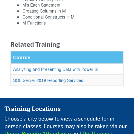
M's Each Statement
Creating Columns in M
Conditional Constructs in M
M Functions
Related Training
Course
Analyzing and Presenting Data with Power BI
SQL Server 2019 Reporting Services
Training Locations
Choose a city below to view a schedule for in-
person classes. Courses may also be taken via our
Online Remote Attendance
and
On-Demand