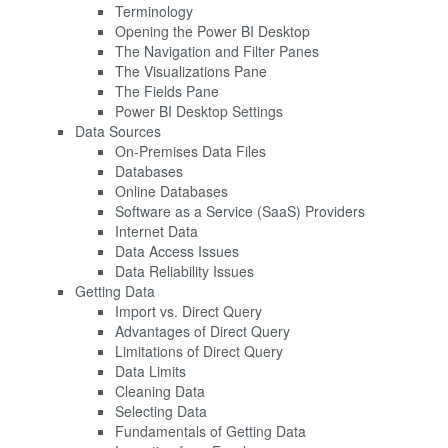
Terminology
Opening the Power BI Desktop
The Navigation and Filter Panes
The Visualizations Pane
The Fields Pane
Power BI Desktop Settings
Data Sources
On-Premises Data Files
Databases
Online Databases
Software as a Service (SaaS) Providers
Internet Data
Data Access Issues
Data Reliability Issues
Getting Data
Import vs. Direct Query
Advantages of Direct Query
Limitations of Direct Query
Data Limits
Cleaning Data
Selecting Data
Fundamentals of Getting Data