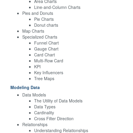
Area Charts
Line-and-Column Charts
Pies and Donuts
Pie Charts
Donut charts
Map Charts
Specialized Charts
Funnel Chart
Gauge Chart
Card Chart
Multi-Row Card
KPI
Key Influencers
Tree Maps
Modeling Data
Data Models
The Utility of Data Models
Data Types
Cardinality
Cross Filter Direction
Relationships
Understanding Relationships