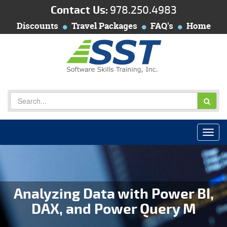
Contact Us:
978.250.4983
Discounts
Travel Packages
FAQ's
Home
Analyzing Data with Power BI,
DAX, and Power Query M