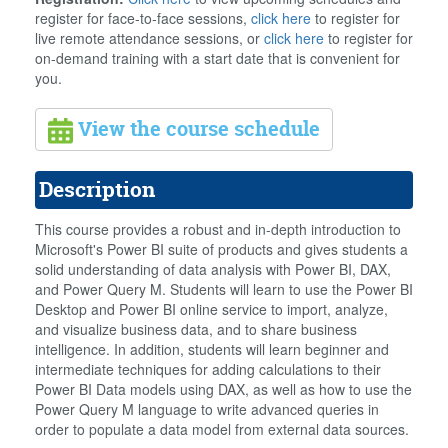
register for face-to-face sessions,
click here
to register for
live remote attendance sessions, or
click here
to register for
on-demand training with a start date that is convenient for
you.
View the course schedule
Description
This course provides a robust and in-depth introduction to
Microsoft's Power BI suite of products and gives students a
solid understanding of data analysis with Power BI, DAX,
and Power Query M. Students will learn to use the Power BI
Desktop and Power BI online service to import, analyze,
and visualize business data, and to share business
intelligence. In addition, students will learn beginner and
intermediate techniques for adding calculations to their
Power BI Data models using DAX, as well as how to use the
Power Query M language to write advanced queries in
order to populate a data model from external data sources.