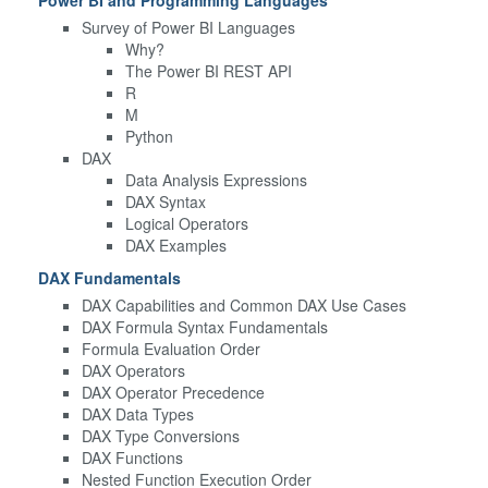
Survey of Power BI Languages
Why?
The Power BI REST API
R
M
Python
DAX
Data Analysis Expressions
DAX Syntax
Logical Operators
DAX Examples
DAX Fundamentals
DAX Capabilities and Common DAX Use Cases
DAX Formula Syntax Fundamentals
Formula Evaluation Order
DAX Operators
DAX Operator Precedence
DAX Data Types
DAX Type Conversions
DAX Functions
Nested Function Execution Order