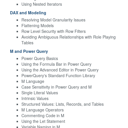
Using Nested Iterators
DAX and Modeling
Resolving Model Granularity Issues
Flattening Models
Row Level Security with Row Filters
Avoiding Ambiguous Relationships with Role Playing
Tables
M and Power Query
Power Query Basics
Using the Formula Bar in Power Query
Using the Advanced Editor in Power Query
PowerQuery's Standard Function Library
M Language
Case Sensitivity in Power Query and M
Single Literal Values
Intrinsic Values
Structured Values: Lists, Records, and Tables
M Language Operators
Commenting Code in M
Using the Let Statement
Variable Naming in M