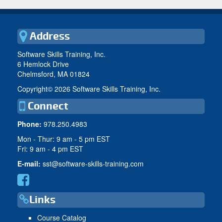
Address
Software Skills Training, Inc.
6 Hemlock Drive
Chelmsford, MA 01824
Copyright©
2026 Software Skills Training, Inc.
Connect
Phone:
978.250.4983
Mon - Thur: 9 am - 5 pm EST
Fri: 9 am - 4 pm EST
E-mail:
sst@software-skills-training.com
Links
Course Catalog