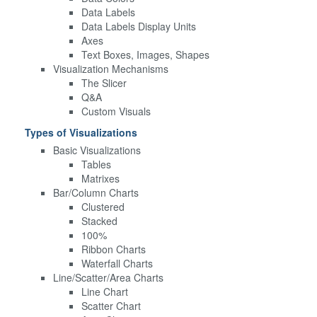
Data Labels
Data Labels Display Units
Axes
Text Boxes, Images, Shapes
Visualization Mechanisms
The Slicer
Q&A
Custom Visuals
Types of Visualizations
Basic Visualizations
Tables
Matrixes
Bar/Column Charts
Clustered
Stacked
100%
Ribbon Charts
Waterfall Charts
Line/Scatter/Area Charts
Line Chart
Scatter Chart