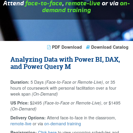
Attend
face-to-face
,
remote-live
or via
on-
demand training
PDF Download
Download Catalog
Analyzing Data with Power BI, DAX,
and Power Query M
Duration:
5 Days
(Face-to-Face or Remote-Live)
, or 35
hours of coursework with personal facilitation over a four
week span
(On-Demand)
US Price:
$2495
(Face-to-Face or Remote-Live)
, or $1495
(On-Demand)
Delivery Options:
Attend face-to-face in the classroom,
remote-live
or via
on-demand training
Registration:
Click here
to view upcoming schedules and