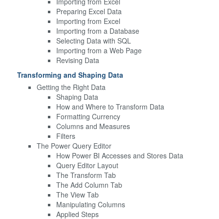
Importing from Excel
Preparing Excel Data
Importing from Excel
Importing from a Database
Selecting Data with SQL
Importing from a Web Page
Revising Data
Transforming and Shaping Data
Getting the Right Data
Shaping Data
How and Where to Transform Data
Formatting Currency
Columns and Measures
Filters
The Power Query Editor
How Power BI Accesses and Stores Data
Query Editor Layout
The Transform Tab
The Add Column Tab
The View Tab
Manipulating Columns
Applied Steps