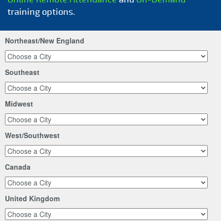
training options.
Northeast/New England
Southeast
Midwest
West/Southwest
Canada
United Kingdom