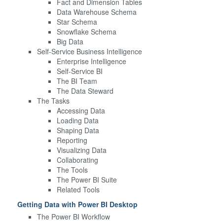
Fact and Dimension Tables
Data Warehouse Schema
Star Schema
Snowflake Schema
Big Data
Self-Service Business Intelligence
Enterprise Intelligence
Self-Service BI
The BI Team
The Data Steward
The Tasks
Accessing Data
Loading Data
Shaping Data
Reporting
Visualizing Data
Collaborating
The Tools
The Power BI Suite
Related Tools
Getting Data with Power BI Desktop
The Power BI Workflow