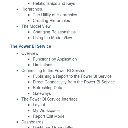
Relationships and Keys
Hierarchies
The Utility of Hierarchies
Creating Hierarchies
The Model View
Changing Relationships
Using the Model View
The Power BI Service
Overview
Functions by Application
Limitations
Connecting to the Power BI Service
Publishing a Report to the Power BI Service
Direct Connectivity from the Power BI Service
Refreshing Data
Gateways
The Power BI Service Interface
Layout
My Workspace
Report Edit Mode
Dashboards
Dashboard Foundations