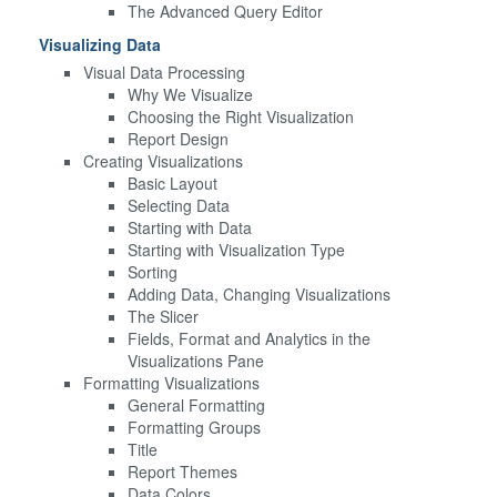
The Advanced Query Editor
Visualizing Data
Visual Data Processing
Why We Visualize
Choosing the Right Visualization
Report Design
Creating Visualizations
Basic Layout
Selecting Data
Starting with Data
Starting with Visualization Type
Sorting
Adding Data, Changing Visualizations
The Slicer
Fields, Format and Analytics in the
Visualizations Pane
Formatting Visualizations
General Formatting
Formatting Groups
Title
Report Themes
Data Colors