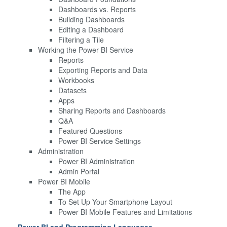
Dashboards vs. Reports
Building Dashboards
Editing a Dashboard
Filtering a Tile
Working the Power BI Service
Reports
Exporting Reports and Data
Workbooks
Datasets
Apps
Sharing Reports and Dashboards
Q&A
Featured Questions
Power BI Service Settings
Administration
Power BI Administration
Admin Portal
Power BI Mobile
The App
To Set Up Your Smartphone Layout
Power BI Mobile Features and Limitations
Power BI and Programming Languages