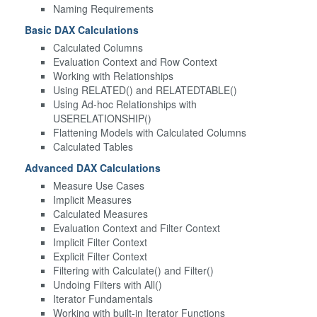
Naming Requirements
Basic DAX Calculations
Calculated Columns
Evaluation Context and Row Context
Working with Relationships
Using RELATED() and RELATEDTABLE()
Using Ad-hoc Relationships with
USERELATIONSHIP()
Flattening Models with Calculated Columns
Calculated Tables
Advanced DAX Calculations
Measure Use Cases
Implicit Measures
Calculated Measures
Evaluation Context and Filter Context
Implicit Filter Context
Explicit Filter Context
Filtering with Calculate() and Filter()
Undoing Filters with All()
Iterator Fundamentals
Working with built-in Iterator Functions