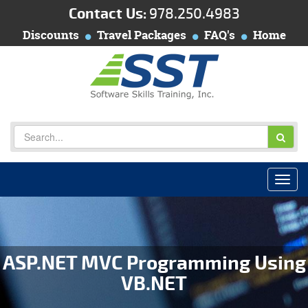
Contact Us:
978.250.4983
Discounts
Travel Packages
FAQ's
Home
ASP.NET MVC Programming Using
VB.NET