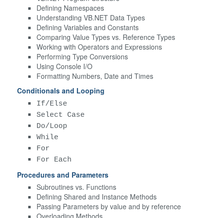
Defining Namespaces
Understanding VB.NET Data Types
Defining Variables and Constants
Comparing Value Types vs. Reference Types
Working with Operators and Expressions
Performing Type Conversions
Using Console I/O
Formatting Numbers, Date and Times
Conditionals and Looping
If/Else
Select Case
Do/Loop
While
For
For Each
Procedures and Parameters
Subroutines vs. Functions
Defining Shared and Instance Methods
Passing Parameters by value and by reference
Overloading Methods