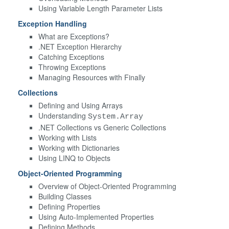
Using Variable Length Parameter Lists
Exception Handling
What are Exceptions?
.NET Exception Hierarchy
Catching Exceptions
Throwing Exceptions
Managing Resources with Finally
Collections
Defining and Using Arrays
Understanding
System.Array
.NET Collections vs Generic Collections
Working with Lists
Working with Dictionaries
Using LINQ to Objects
Object-Oriented Programming
Overview of Object-Oriented Programming
Building Classes
Defining Properties
Using Auto-Implemented Properties
Defining Methods