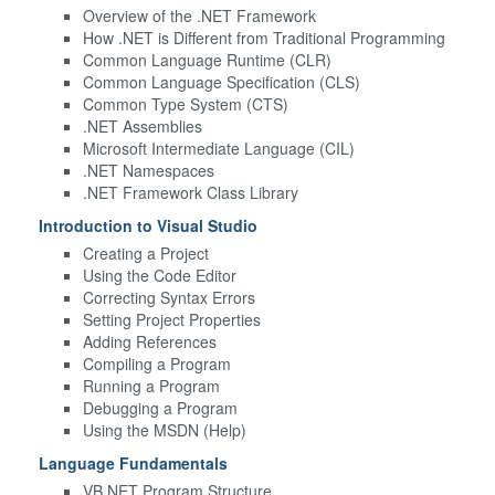
Overview of the .NET Framework
How .NET is Different from Traditional Programming
Common Language Runtime (CLR)
Common Language Specification (CLS)
Common Type System (CTS)
.NET Assemblies
Microsoft Intermediate Language (CIL)
.NET Namespaces
.NET Framework Class Library
Introduction to Visual Studio
Creating a Project
Using the Code Editor
Correcting Syntax Errors
Setting Project Properties
Adding References
Compiling a Program
Running a Program
Debugging a Program
Using the MSDN (Help)
Language Fundamentals
VB.NET Program Structure