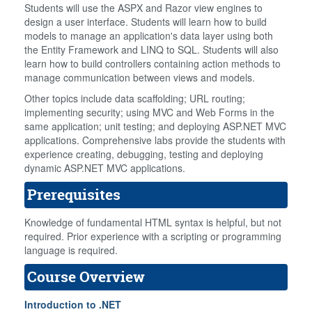
Students will use the ASPX and Razor view engines to
design a user interface. Students will learn how to build
models to manage an application's data layer using both
the Entity Framework and LINQ to SQL. Students will also
learn how to build controllers containing action methods to
manage communication between views and models.
Other topics include data scaffolding; URL routing;
implementing security; using MVC and Web Forms in the
same application; unit testing; and deploying ASP.NET MVC
applications. Comprehensive labs provide the students with
experience creating, debugging, testing and deploying
dynamic ASP.NET MVC applications.
Prerequisites
Knowledge of fundamental HTML syntax is helpful, but not
required. Prior experience with a scripting or programming
language is required.
Course Overview
Introduction to .NET