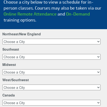
Choose a city below to view a schedule for in-
person classes. Courses may also be taken via our
Online Remote Attendance
and
On-Demand
training options.
Northeast/New England
Southeast
Midwest
West/Southwest
Canada