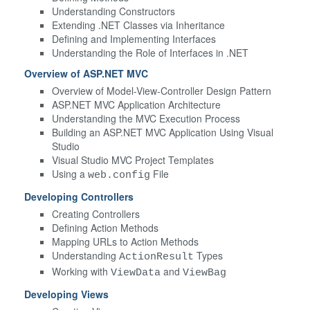
Understanding Constructors
Extending .NET Classes via Inheritance
Defining and Implementing Interfaces
Understanding the Role of Interfaces in .NET
Overview of ASP.NET MVC
Overview of Model-View-Controller Design Pattern
ASP.NET MVC Application Architecture
Understanding the MVC Execution Process
Building an ASP.NET MVC Application Using Visual
Studio
Visual Studio MVC Project Templates
Using a
File
web.config
Developing Controllers
Creating Controllers
Defining Action Methods
Mapping URLs to Action Methods
Understanding
Types
ActionResult
Working with
and
ViewData
ViewBag
Developing Views