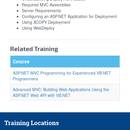
Required MVC Assemblies
Server Requirements
Configuring an ASP.NET Application for Deployment
Using XCOPY Deployment
Using WebDeploy
Related Training
Course
ASP.NET MVC Programming for Experienced VB.NET
Programmers
Advanced MVC: Building Web Applications Using the
ASP.NET Web API with VB.NET
Training Locations