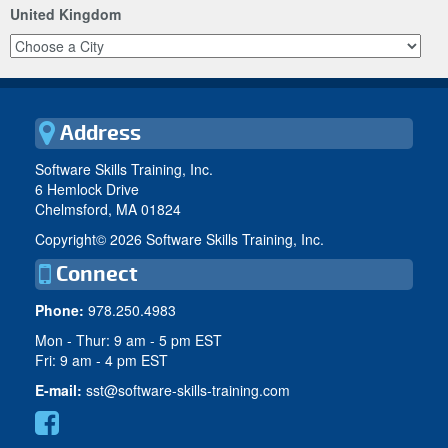
United Kingdom
Address
Software Skills Training, Inc.
6 Hemlock Drive
Chelmsford, MA 01824
Copyright©
2026 Software Skills Training, Inc.
Connect
Phone:
978.250.4983
Mon - Thur: 9 am - 5 pm EST
Fri: 9 am - 4 pm EST
E-mail:
sst@software-skills-training.com