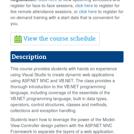
register for face-to-face sessions,
click here
to register for
live remote attendance sessions, or
click here
to register for
on-demand training with a start date that is convenient for
you.
View the course schedule
Description
This course provides students with hands on experience
using Visual Studio to create dynamic web applications
using ASP.NET MVC and VB.NET. The class provides a
thorough introduction to the VB.NET programming
language, including coverage of the essentials of the
VB.NET programming language, built in data types,
operators, control structures, classes and methods,
collections and exception handling.
Students learn how to leverage the power of the Model-
View-Controller design pattern with the ASP.NET MVC
Framework to separate the layers of a web application.