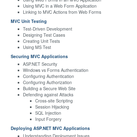
Using MVC in a Web Form Application
Linking to MVC Actions from Web Forms
MVC Unit Testing
Test-Driven Development
Designing Test Cases
Creating Unit Tests
Using MS Test
Securing MVC Applications
ASP.NET Security
Windows vs Forms Authentication
Configuring Authentication
Configuring Authorization
Building a Secure Web Site
Defending against Attacks
Cross-site Scripting
Session Hijacking
SQL Injection
Input Forgery
Deploying ASP.NET MVC Applications
Understanding Deployment Issues