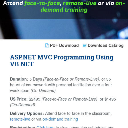
Attend
face-to-face
,
remote-live
or via
on-
demand training
PDF Download
Download Catalog
ASP.NET MVC Programming Using
VB.NET
Duration:
5 Days
(Face-to-Face or Remote-Live)
, or 35
hours of coursework with personal facilitation over a four
week span
(On-Demand)
US Price:
$2495
(Face-to-Face or Remote-Live)
, or $1495
(On-Demand)
Delivery Options:
Attend face-to-face in the classroom,
remote-live
or via
on-demand training
Registration:
Click here
to view upcoming schedules and