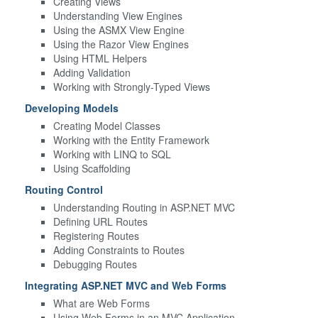
Creating Views
Understanding View Engines
Using the ASMX View Engine
Using the Razor View Engines
Using HTML Helpers
Adding Validation
Working with Strongly-Typed Views
Developing Models
Creating Model Classes
Working with the Entity Framework
Working with LINQ to SQL
Using Scaffolding
Routing Control
Understanding Routing in ASP.NET MVC
Defining URL Routes
Registering Routes
Adding Constraints to Routes
Debugging Routes
Integrating ASP.NET MVC and Web Forms
What are Web Forms
Using Web Forms in an MVC Application