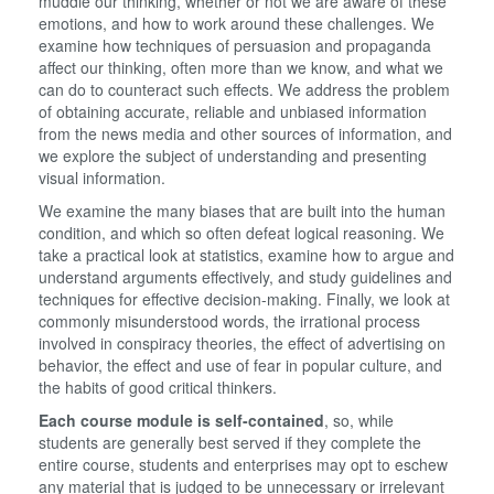
muddle our thinking, whether or not we are aware of these
emotions, and how to work around these challenges. We
examine how techniques of persuasion and propaganda
affect our thinking, often more than we know, and what we
can do to counteract such effects. We address the problem
of obtaining accurate, reliable and unbiased information
from the news media and other sources of information, and
we explore the subject of understanding and presenting
visual information.
We examine the many biases that are built into the human
condition, and which so often defeat logical reasoning. We
take a practical look at statistics, examine how to argue and
understand arguments effectively, and study guidelines and
techniques for effective decision-making. Finally, we look at
commonly misunderstood words, the irrational process
involved in conspiracy theories, the effect of advertising on
behavior, the effect and use of fear in popular culture, and
the habits of good critical thinkers.
Each course module is self-contained
, so, while
students are generally best served if they complete the
entire course, students and enterprises may opt to eschew
any material that is judged to be unnecessary or irrelevant