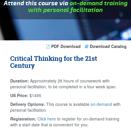
Attend this course via
on-demand training
with personal facilitation
PDF Download
Download Catalog
Critical Thinking for the 21st
Century
Duration:
Approximately 28 hours of coursework with
personal facilitation, to be completed in a four week span.
US Price:
$1495
Delivery Options:
This course is available
on-demand
with
personal facilitation.
Registration:
Click here
to register for on-demand training
with a start date that is convenient for you.