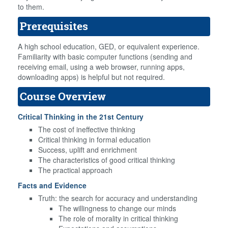
to them.
Prerequisites
A high school education, GED, or equivalent experience.
Familiarity with basic computer functions (sending and
receiving email, using a web browser, running apps,
downloading apps) is helpful but not required.
Course Overview
Critical Thinking in the 21st Century
The cost of ineffective thinking
Critical thinking in formal education
Success, uplift and enrichment
The characteristics of good critical thinking
The practical approach
Facts and Evidence
Truth: the search for accuracy and understanding
The willingness to change our minds
The role of morality in critical thinking