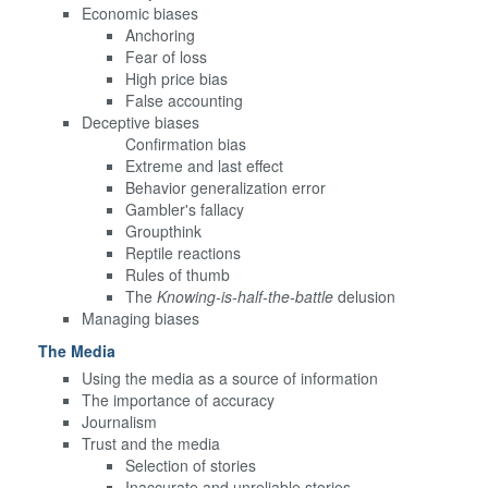
Economic biases
Anchoring
Fear of loss
High price bias
False accounting
Deceptive biases
Confirmation bias
Extreme and last effect
Behavior generalization error
Gambler's fallacy
Groupthink
Reptile reactions
Rules of thumb
The
Knowing-is-half-the-battle
delusion
Managing biases
The Media
Using the media as a source of information
The importance of accuracy
Journalism
Trust and the media
Selection of stories
Inaccurate and unreliable stories