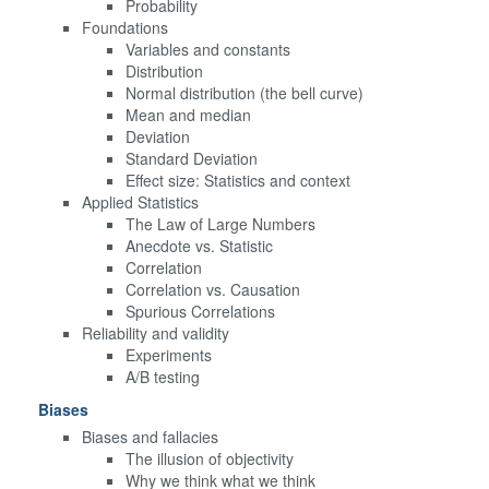
Probability
Foundations
Variables and constants
Distribution
Normal distribution (the bell curve)
Mean and median
Deviation
Standard Deviation
Effect size: Statistics and context
Applied Statistics
The Law of Large Numbers
Anecdote vs. Statistic
Correlation
Correlation vs. Causation
Spurious Correlations
Reliability and validity
Experiments
A/B testing
Biases
Biases and fallacies
The illusion of objectivity
Why we think what we think