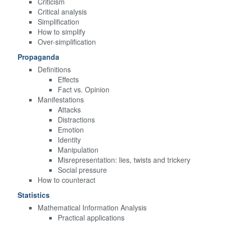
Criticism
Critical analysis
Simplification
How to simplify
Over-simplification
Propaganda
Definitions
Effects
Fact vs. Opinion
Manifestations
Attacks
Distractions
Emotion
Identity
Manipulation
Misrepresentation: lies, twists and trickery
Social pressure
How to counteract
Statistics
Mathematical Information Analysis
Practical applications