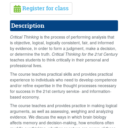
Register for class
Description
Critical Thinking
is the process of performing analysis that
is objective, logical, logically consistent, fair, and informed
by evidence, in order to form a judgment, make a decision,
or determine the truth.
Critical Thinking for the 21st Century
teaches students to think critically in their personal and
professional lives.
The course teaches practical skills and provides practical
experience to individuals who need to develop competence
and/or refine expertise in the thought processes necessary
for success in the 21st century service- and information-
based economy.
The course teaches and provides practice in making logical
arguments, as well as assessing, weighing and analyzing
evidence. We discuss the ways in which brain biology
affects memory and decision-making, how emotions often