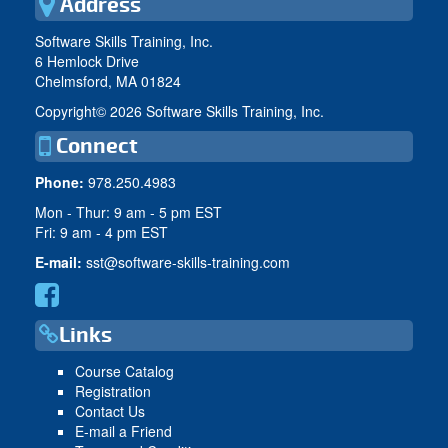
Address
Software Skills Training, Inc.
6 Hemlock Drive
Chelmsford, MA 01824
Copyright©
2026 Software Skills Training, Inc.
Connect
Phone:
978.250.4983
Mon - Thur: 9 am - 5 pm EST
Fri: 9 am - 4 pm EST
E-mail:
sst@software-skills-training.com
Links
Course Catalog
Registration
Contact Us
E-mail a Friend