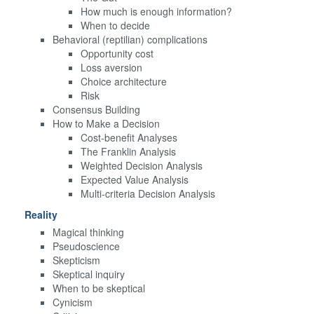
How much is enough information?
When to decide
Behavioral (reptilian) complications
Opportunity cost
Loss aversion
Choice architecture
Risk
Consensus Building
How to Make a Decision
Cost-benefit Analyses
The Franklin Analysis
Weighted Decision Analysis
Expected Value Analysis
Multi-criteria Decision Analysis
Reality
Magical thinking
Pseudoscience
Skepticism
Skeptical inquiry
When to be skeptical
Cynicism