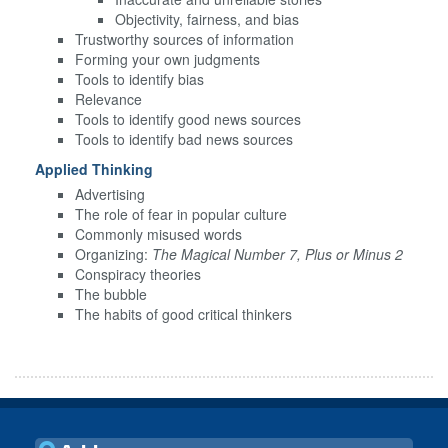
Objectivity, fairness, and bias
Trustworthy sources of information
Forming your own judgments
Tools to identify bias
Relevance
Tools to identify good news sources
Tools to identify bad news sources
Applied Thinking
Advertising
The role of fear in popular culture
Commonly misused words
Organizing:
The Magical Number 7, Plus or Minus 2
Conspiracy theories
The bubble
The habits of good critical thinkers