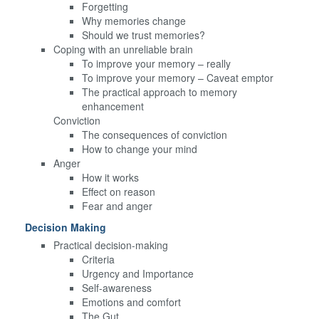
Forgetting
Why memories change
Should we trust memories?
Coping with an unreliable brain
To improve your memory – really
To improve your memory – Caveat emptor
The practical approach to memory
enhancement
Conviction
The consequences of conviction
How to change your mind
Anger
How it works
Effect on reason
Fear and anger
Decision Making
Practical decision-making
Criteria
Urgency and Importance
Self-awareness
Emotions and comfort
The Gut