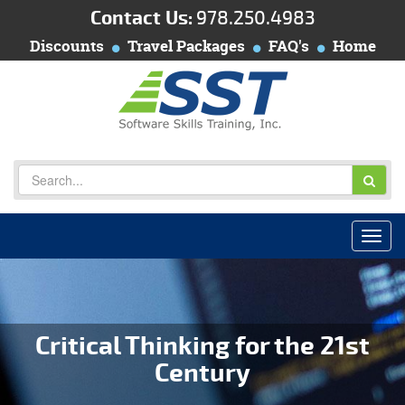
Contact Us:
978.250.4983
Discounts
Travel Packages
FAQ's
Home
Critical Thinking for the 21st
Century