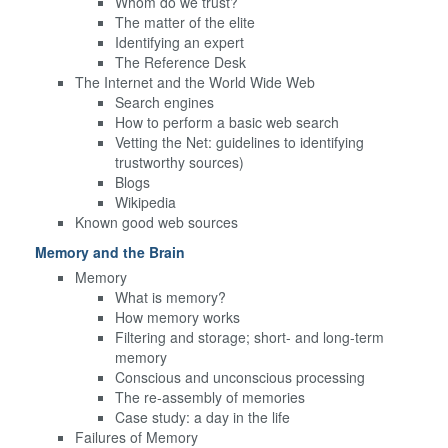
Whom do we trust?
The matter of the elite
Identifying an expert
The Reference Desk
The Internet and the World Wide Web
Search engines
How to perform a basic web search
Vetting the Net: guidelines to identifying
trustworthy sources)
Blogs
Wikipedia
Known good web sources
Memory and the Brain
Memory
What is memory?
How memory works
Filtering and storage; short- and long-term
memory
Conscious and unconscious processing
The re-assembly of memories
Case study: a day in the life
Failures of Memory