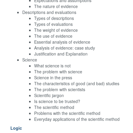
Expectations and assumptions
The nature of evidence
Descriptions and evaluations
Types of descriptions
Types of evaluations
The weight of evidence
The use of evidence
Essential analysis of evidence
Analysis of evidence: case study
Justification and Explanation
Science
What science is not
The problem with science
Science in the press
The characteristics of good (and bad) studies
The problem with scientists
Scientific jargon
Is science to be trusted?
The scientific method
Problems with the scientific method
Everyday applications of the scientific method
Logic