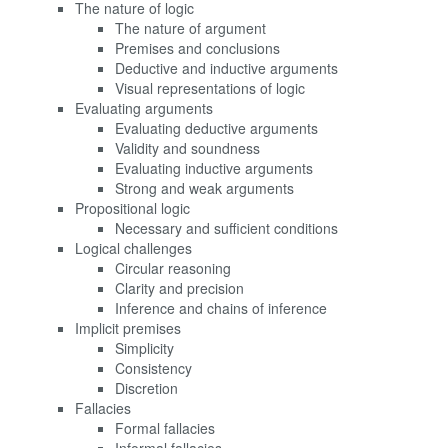
The nature of logic
The nature of argument
Premises and conclusions
Deductive and inductive arguments
Visual representations of logic
Evaluating arguments
Evaluating deductive arguments
Validity and soundness
Evaluating inductive arguments
Strong and weak arguments
Propositional logic
Necessary and sufficient conditions
Logical challenges
Circular reasoning
Clarity and precision
Inference and chains of inference
Implicit premises
Simplicity
Consistency
Discretion
Fallacies
Formal fallacies
Informal fallacies