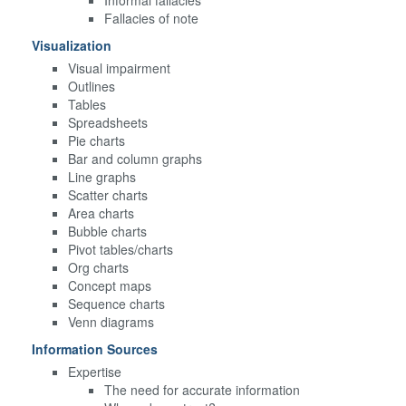
Fallacies of note
Visualization
Visual impairment
Outlines
Tables
Spreadsheets
Pie charts
Bar and column graphs
Line graphs
Scatter charts
Area charts
Bubble charts
Pivot tables/charts
Org charts
Concept maps
Sequence charts
Venn diagrams
Information Sources
Expertise
The need for accurate information